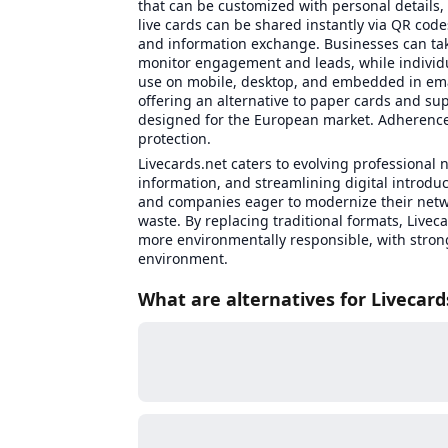
that can be customized with personal details,
live cards can be shared instantly via QR code
and information exchange. Businesses can tak
monitor engagement and leads, while individu
use on mobile, desktop, and embedded in email
offering an alternative to paper cards and su
designed for the European market. Adherence
protection.
Livecards.net caters to evolving professional n
information, and streamlining digital introdu
and companies eager to modernize their netw
waste. By replacing traditional formats, Livec
more environmentally responsible, with stron
environment.
What are alternatives for Livecard