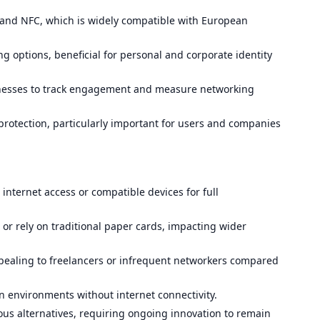
e and NFC, which is widely compatible with European
g options, beneficial for personal and corporate identity
inesses to track engagement and measure networking
otection, particularly important for users and companies
internet access or compatible devices for full
 or rely on traditional paper cards, impacting wider
pealing to freelancers or infrequent networkers compared
e in environments without internet connectivity.
ous alternatives, requiring ongoing innovation to remain