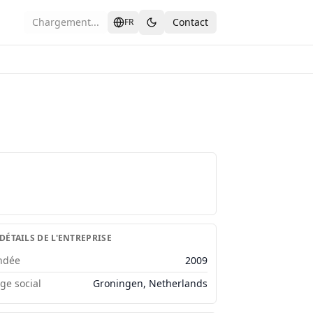
Chargement...
Contact
FR
 DÉTAILS DE L'ENTREPRISE
ndée
2009
ège social
Groningen, Netherlands