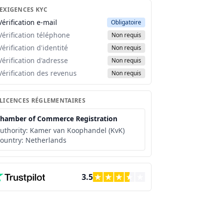
 EXIGENCES KYC
Vérification e-mail
Obligatoire
Vérification téléphone
Non requis
Vérification d'identité
Non requis
Vérification d'adresse
Non requis
Vérification des revenus
Non requis
 LICENCES RÉGLEMENTAIRES
hamber of Commerce Registration
uthority:
Kamer van Koophandel (KvK)
ountry:
Netherlands
3.5