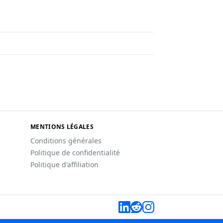
MENTIONS LÉGALES
Conditions générales
Politique de confidentialité
Politique d'affiliation