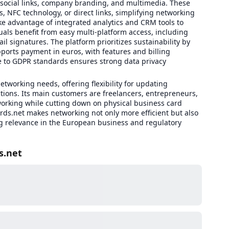
 social links, company branding, and multimedia. These
s, NFC technology, or direct links, simplifying networking
e advantage of integrated analytics and CRM tools to
als benefit from easy multi-platform access, including
 signatures. The platform prioritizes sustainability by
pports payment in euros, with features and billing
 to GDPR standards ensures strong data privacy
etworking needs, offering flexibility for updating
ctions. Its main customers are freelancers, entrepreneurs,
orking while cutting down on physical business card
ards.net makes networking not only more efficient but also
g relevance in the European business and regulatory
s.net