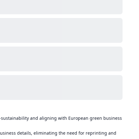
-sustainability and aligning with European green business
usiness details, eliminating the need for reprinting and