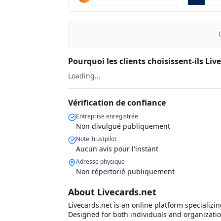
Pourquoi les clients choisissent-ils Liv
Loading...
Vérification de confiance
Entreprise enregistrée
Non divulgué publiquement
Note Trustpilot
Aucun avis pour l'instant
Adresse physique
Non répertorié publiquement
About Livecards.net
Livecards.net is an online platform specializin
Designed for both individuals and organization