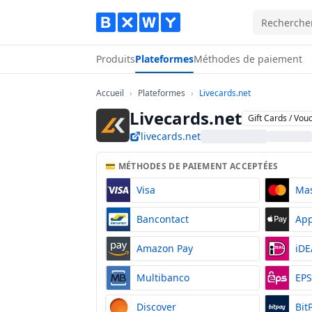
Produits
Plateformes
Méthodes de paiement
Accueil
Plateformes
Livecards.net
Accueil
›
Plateformes
›
Livecards.net
Livecards.net
Gift Cards / Vou
livecards.net
💳 MÉTHODES DE PAIEMENT ACCEPTÉES
Visa
Ma
Bancontact
App
Amazon Pay
iDE
Multibanco
EP
Discover
Bit