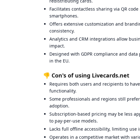
redistributing cards.
Facilitates contactless sharing via QR cod
smartphones.
Offers extensive customization and brandin
consistency.
Analytics and CRM integrations allow bus
impact.
Designed with GDPR compliance and data pr
in the EU.
👎 Con's of using Livecards.net
Requires both users and recipients to have 
functionality.
Some professionals and regions still prefer
adoption.
Subscription-based pricing may be less ap
to pay-per-use models.
Lacks full offline accessibility, limiting us
Operates in a competitive market with vari