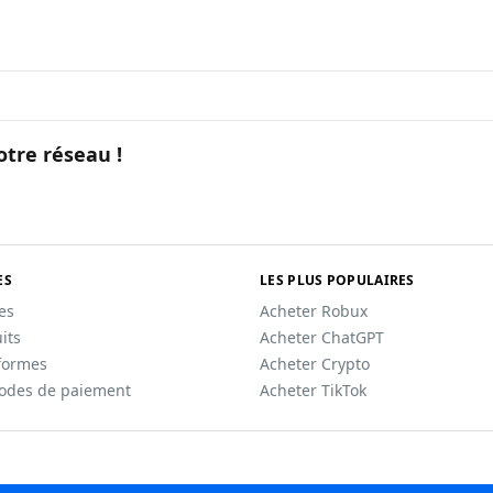
otre réseau !
ES
LES PLUS POPULAIRES
les
Acheter Robux
its
Acheter ChatGPT
formes
Acheter Crypto
odes de paiement
Acheter TikTok