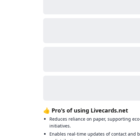
👍 Pro's of using Livecards.net
Reduces reliance on paper, supporting eco
initiatives.
Enables real-time updates of contact and b