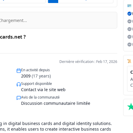
🪪
Chargement...
ecards.net ?
📜
Dernière vérification : Feb 17, 2026
En activité depuis
C
2009
(
17
years)
A
Support disponible
C
Contact via le site web
Avis de la communauté
Discussion communautaire limitée
g in digital business cards and digital identity solutions.
s, it enables users to create interactive business cards