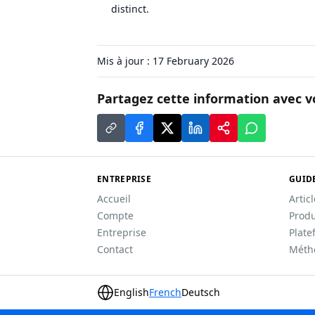
distinct.
Mis à jour :
17 February 2026
Partagez cette information avec v
ENTREPRISE
GUID
Accueil
Artic
Compte
Produ
Entreprise
Plate
Contact
Méth
English
French
Deutsch