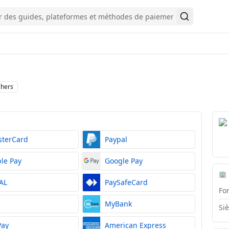
Rechercher
chers
sterCard
Paypal
le Pay
Google Pay
🏢
AL
PaySafeCard
Fo
S
MyBank
Si
Pay
American Express