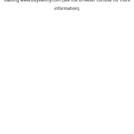
information).