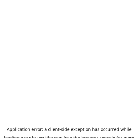
Application error: a
client
-side exception has occurred while
loading
www.buyxwithy.com
(see the
browser console
for more