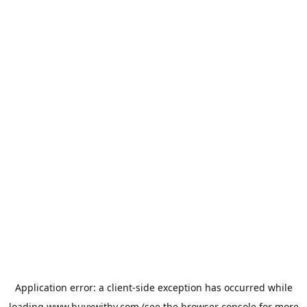
Application error: a
client
-side exception has occurred while
loading
www.buyxwithy.com
(see the
browser console
for more