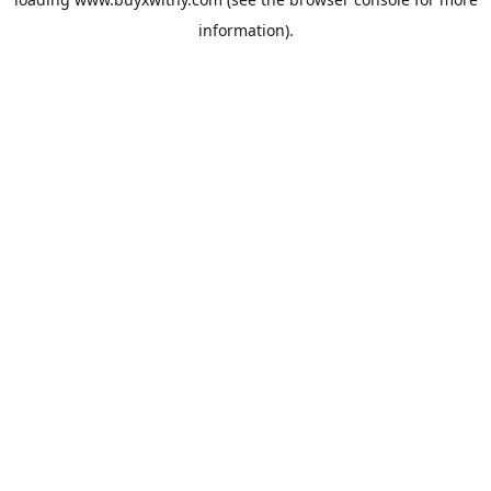
information).