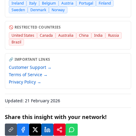
Ireland
Italy
Belgium
Austria
Portugal
Finland
Sweden
Denmark
Norway
🚫 RESTRICTED COUNTRIES
United States
Canada
Australia
China
India
Russia
Brazil
🔗 IMPORTANT LINKS
Customer Support →
Terms of Service →
Privacy Policy →
Updated:
21 February 2026
Share this insight with your network!