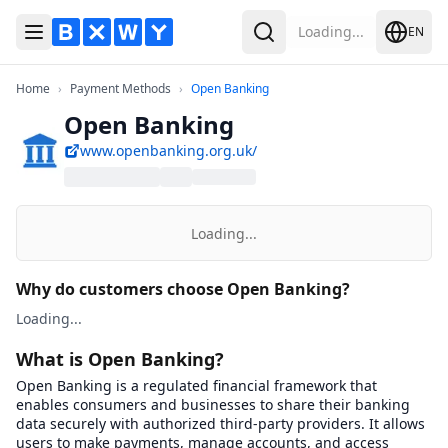
Loading...
EN
Toggle Menu
Search
Home
Payment Methods
Open Banking
Home
›
Payment Methods
›
Open Banking
Open Banking
www.openbanking.org.uk/
Loading...
Why do customers choose Open Banking?
Loading...
What is Open Banking?
Open Banking is a regulated financial framework that
enables consumers and businesses to share their banking
data securely with authorized third-party providers. It allows
users to make payments, manage accounts, and access