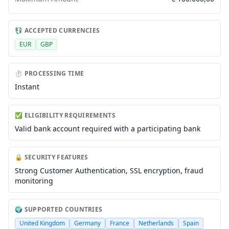
💱 ACCEPTED CURRENCIES
EUR
GBP
⏱️ PROCESSING TIME
Instant
✅ ELIGIBILITY REQUIREMENTS
Valid bank account required with a participating bank
🔒 SECURITY FEATURES
Strong Customer Authentication, SSL encryption, fraud
monitoring
🌍 SUPPORTED COUNTRIES
United Kingdom
Germany
France
Netherlands
Spain