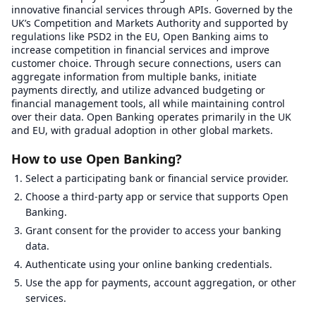
innovative financial services through APIs. Governed by the
UK’s Competition and Markets Authority and supported by
regulations like PSD2 in the EU, Open Banking aims to
increase competition in financial services and improve
customer choice. Through secure connections, users can
aggregate information from multiple banks, initiate
payments directly, and utilize advanced budgeting or
financial management tools, all while maintaining control
over their data. Open Banking operates primarily in the UK
and EU, with gradual adoption in other global markets.
How to use Open Banking?
Select a participating bank or financial service provider.
Choose a third-party app or service that supports Open
Banking.
Grant consent for the provider to access your banking
data.
Authenticate using your online banking credentials.
Use the app for payments, account aggregation, or other
services.