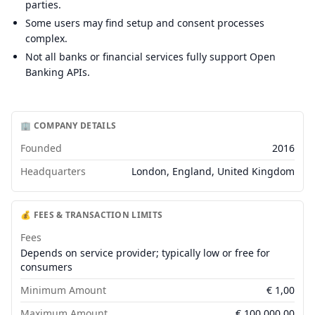
parties.
Some users may find setup and consent processes
complex.
Not all banks or financial services fully support Open
Banking APIs.
🏢 COMPANY DETAILS
Founded
2016
Headquarters
London, England, United Kingdom
💰 FEES & TRANSACTION LIMITS
Fees
Depends on service provider; typically low or free for
consumers
Minimum Amount
€
1,00
Maximum Amount
€
100.000,00