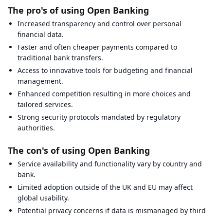
The pro's of using Open Banking
Increased transparency and control over personal
financial data.
Faster and often cheaper payments compared to
traditional bank transfers.
Access to innovative tools for budgeting and financial
management.
Enhanced competition resulting in more choices and
tailored services.
Strong security protocols mandated by regulatory
authorities.
The con's of using Open Banking
Service availability and functionality vary by country and
bank.
Limited adoption outside of the UK and EU may affect
global usability.
Potential privacy concerns if data is mismanaged by third