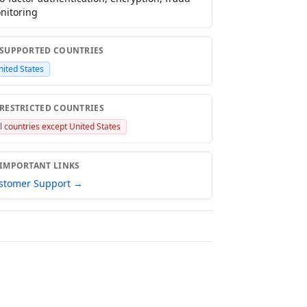
nitoring
 SUPPORTED COUNTRIES
nited States
 RESTRICTED COUNTRIES
ll countries except United States
 IMPORTANT LINKS
stomer Support →