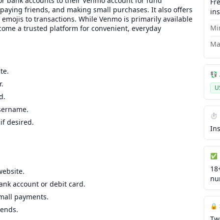
, or bank accounts to their Venmo account for fund
Fr
, paying friends, and making small purchases. It also offers
in
r emojis to transactions. While Venmo is primarily available
Mi
ecome a trusted platform for convenient, everyday
Ma
te.
💱
.
U
d.
username.
⏱️
f desired.
In
✅ 
18
website.
nu
ank account or debit card.
small payments.
🔒
iends.
Tw