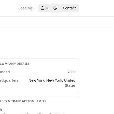
Loading...
Contact
EN
 COMPANY DETAILS
unded
2009
adquarters
New York, New York, United
States
 FEES & TRANSACTION LIMITS
es