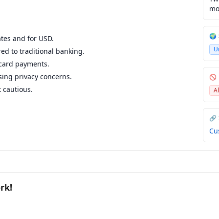
mo
🌍
ates and for USD.
U
ed to traditional banking.
 card payments.
ising privacy concerns.
🚫
 cautious.
A
🔗
Cu
rk!