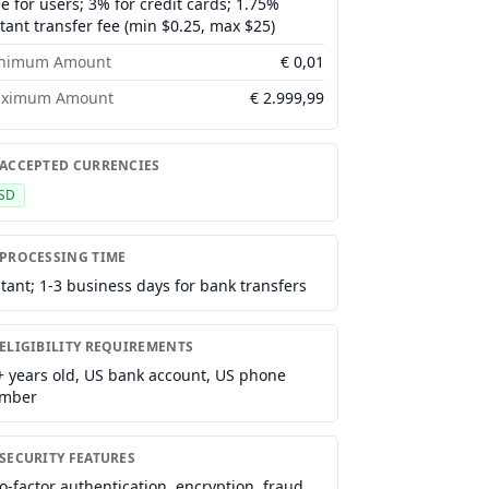
ee for users; 3% for credit cards; 1.75%
stant transfer fee (min $0.25, max $25)
nimum Amount
€
0,01
ximum Amount
€
2.999,99
 ACCEPTED CURRENCIES
SD
 PROCESSING TIME
stant; 1-3 business days for bank transfers
ELIGIBILITY REQUIREMENTS
+ years old, US bank account, US phone
mber
 SECURITY FEATURES
o-factor authentication, encryption, fraud