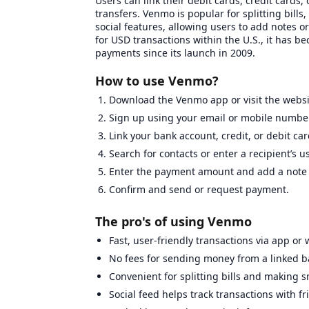
Users can link their debit cards, credit cards
transfers. Venmo is popular for splitting bills
social features, allowing users to add notes o
for USD transactions within the U.S., it has b
payments since its launch in 2009.
How to use Venmo?
Download the Venmo app or visit the websi
Sign up using your email or mobile number
Link your bank account, credit, or debit car
Search for contacts or enter a recipient’s 
Enter the payment amount and add a note i
Confirm and send or request payment.
The pro's of using Venmo
Fast, user-friendly transactions via app or 
No fees for sending money from a linked b
Convenient for splitting bills and making 
Social feed helps track transactions with fr