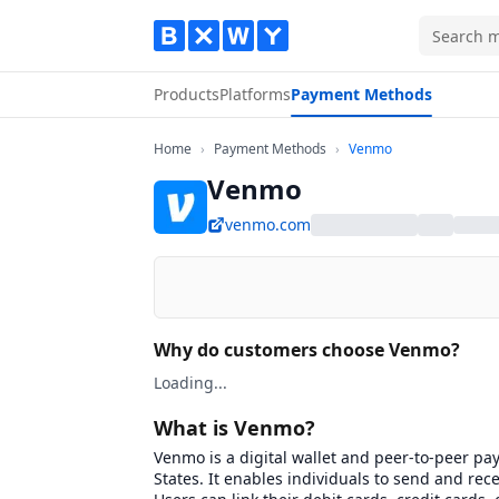
Products
Platforms
Payment Methods
Home
Payment Methods
Venmo
Home
›
Payment Methods
›
Venmo
Venmo
venmo.com
Why do customers choose Venmo?
Loading...
What is Venmo?
Venmo is a digital wallet and peer-to-peer pa
States. It enables individuals to send and re