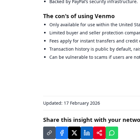
Backed by PayPal’s security infrastructure.
The con's of using Venmo
Only available for use within the United St
Limited buyer and seller protection compar
Fees apply for instant transfers and credit
Transaction history is public by default, ra
Can be vulnerable to scams if users are not
Updated:
17 February 2026
Share this insight with your netwo