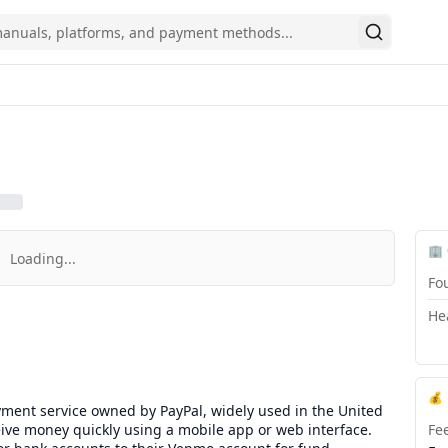
Search
🏢
Loading...
Fo
He
💰
yment service owned by PayPal, widely used in the United
ceive money quickly using a mobile app or web interface.
Fe