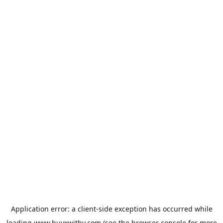
Application error: a
client
-side exception has occurred while
loading
www.buyxwithy.com
(see the
browser console
for more