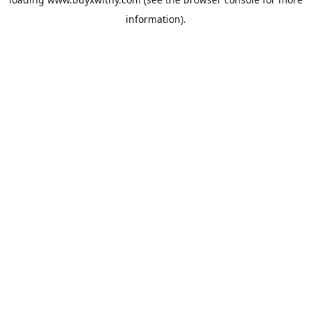
information).