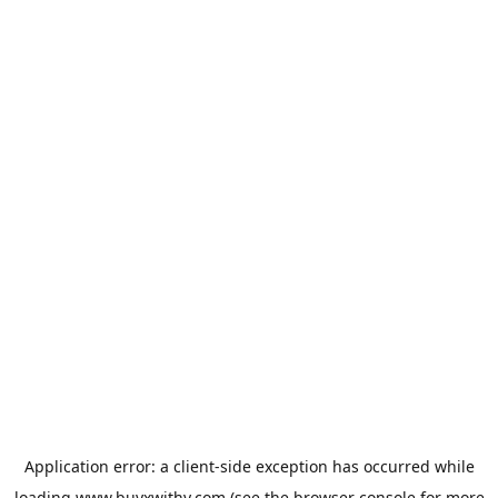
Application error: a
client
-side exception has occurred while
loading
www.buyxwithy.com
(see the
browser console
for more