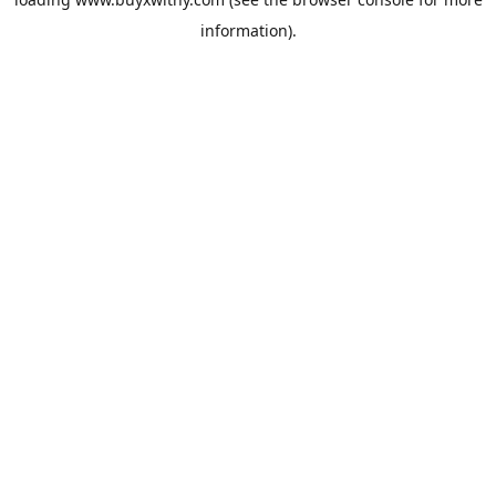
information).