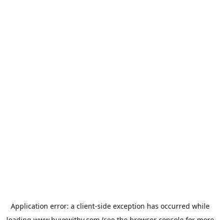
Application error: a
client
-side exception has occurred while
loading
www.buyxwithy.com
(see the
browser console
for more