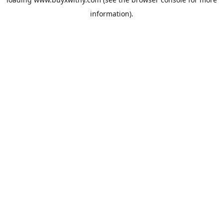
information).