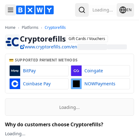
Loading...
EN
Toggle Menu
Search
Home
Platforms
Cryptorefills
Home
›
Platforms
›
Cryptorefills
Cryptorefills
Gift Cards / Vouchers
www.cryptorefills.com/en
💳 SUPPORTED PAYMENT METHODS
BitPay
Coingate
Coinbase Pay
NOWPayments
Loading...
Why do customers choose Cryptorefills?
Loading...