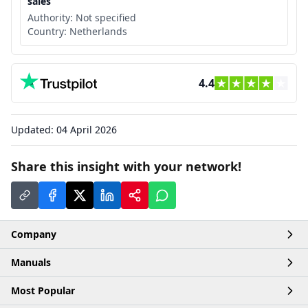
sales
Authority:
Not specified
Country:
Netherlands
4.4
Updated:
04 April 2026
Share this insight with your network!
Company
Manuals
Home
Most Popular
Account
Articles