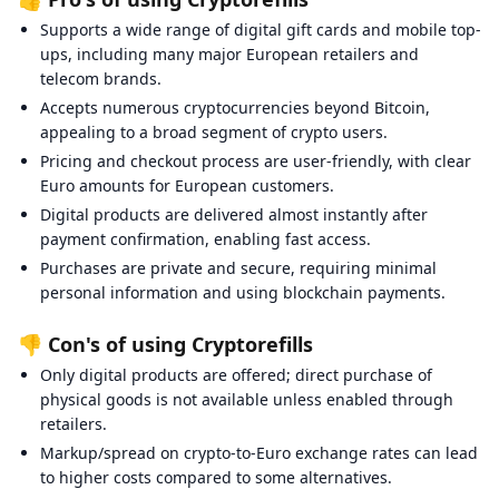
Supports a wide range of digital gift cards and mobile top-
ups, including many major European retailers and
telecom brands.
Accepts numerous cryptocurrencies beyond Bitcoin,
appealing to a broad segment of crypto users.
Pricing and checkout process are user-friendly, with clear
Euro amounts for European customers.
Digital products are delivered almost instantly after
payment confirmation, enabling fast access.
Purchases are private and secure, requiring minimal
personal information and using blockchain payments.
👎 Con's of using Cryptorefills
Only digital products are offered; direct purchase of
physical goods is not available unless enabled through
retailers.
Markup/spread on crypto-to-Euro exchange rates can lead
to higher costs compared to some alternatives.