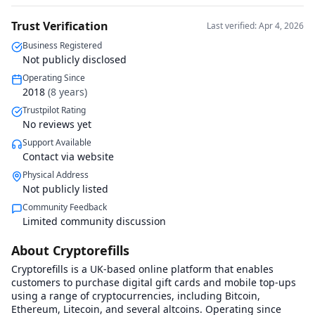
Trust Verification
Last verified: Apr 4, 2026
Business Registered
Not publicly disclosed
Operating Since
2018
(
8
years)
Trustpilot Rating
No reviews yet
Support Available
Contact via website
Physical Address
Not publicly listed
Community Feedback
Limited community discussion
About Cryptorefills
Cryptorefills is a UK-based online platform that enables
customers to purchase digital gift cards and mobile top-ups
using a range of cryptocurrencies, including Bitcoin,
Ethereum, Litecoin, and several altcoins. Operating since