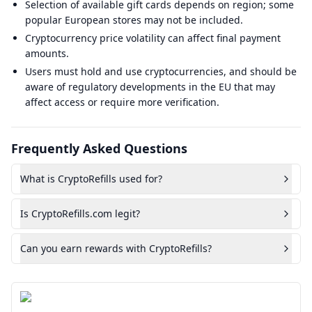
Selection of available gift cards depends on region; some
popular European stores may not be included.
Cryptocurrency price volatility can affect final payment
amounts.
Users must hold and use cryptocurrencies, and should be
aware of regulatory developments in the EU that may
affect access or require more verification.
Frequently Asked Questions
What is CryptoRefills used for?
Is CryptoRefills.com legit?
Can you earn rewards with CryptoRefills?