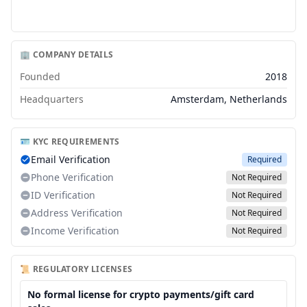
🏢 COMPANY DETAILS
Founded
2018
Headquarters
Amsterdam, Netherlands
🪪 KYC REQUIREMENTS
Email Verification
Required
Phone Verification
Not Required
ID Verification
Not Required
Address Verification
Not Required
Income Verification
Not Required
📜 REGULATORY LICENSES
No formal license for crypto payments/gift card