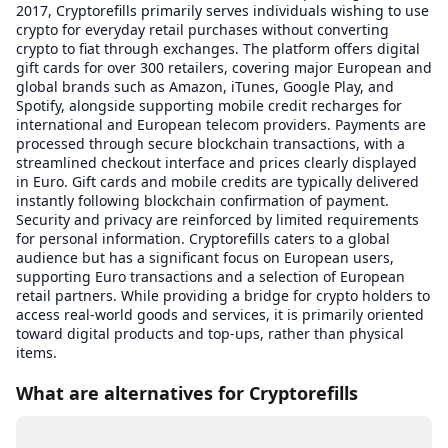
2017, Cryptorefills primarily serves individuals wishing to use
crypto for everyday retail purchases without converting
crypto to fiat through exchanges. The platform offers digital
gift cards for over 300 retailers, covering major European and
global brands such as Amazon, iTunes, Google Play, and
Spotify, alongside supporting mobile credit recharges for
international and European telecom providers. Payments are
processed through secure blockchain transactions, with a
streamlined checkout interface and prices clearly displayed
in Euro. Gift cards and mobile credits are typically delivered
instantly following blockchain confirmation of payment.
Security and privacy are reinforced by limited requirements
for personal information. Cryptorefills caters to a global
audience but has a significant focus on European users,
supporting Euro transactions and a selection of European
retail partners. While providing a bridge for crypto holders to
access real-world goods and services, it is primarily oriented
toward digital products and top-ups, rather than physical
items.
What are alternatives for Cryptorefills