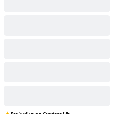
👍 Pro's of using Cryptorefills