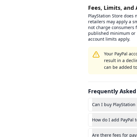
Fees, Limits, and 
PlayStation Store does n
retailers may apply a s
not charge consumers f
published minimum or 
account limits apply.
Your PayPal acc
result in a dec
can be added to
Frequently Asked
Can I buy PlayStation 
How do I add PayPal t
Are there fees for pay