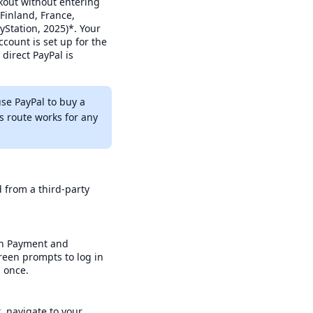
ckout without entering
 Finland, France,
yStation, 2025)*. Your
count is set up for the
direct PayPal is
use PayPal to buy a
s route works for any
d from a third-party
pen Payment and
reen prompts to log in
p once.
, navigate to your