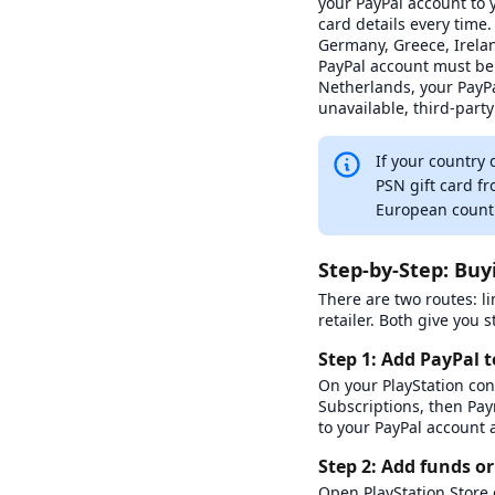
your PayPal account to y
Gamivo
card details every time
0
0
Germany, Greece, Irelan
PayPal account must be 
Livecards.net
Netherlands, your PayPa
0
1
unavailable, third-party 
Punkid
0
0
If your country 
PSN gift card f
Recharge
European count
9
2
Fast
Recharge.fr
Step-by-Step: Buy
0
0
There are two routes: li
Skine
retailer. Both give you
2
0
Step 1: Add PayPal 
Startselect
On your PlayStation con
1
0
Subscriptions, then Pa
to your PayPal account 
Step 2: Add funds or
Open PlayStation Store o