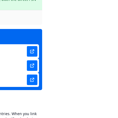
ntries. When you link