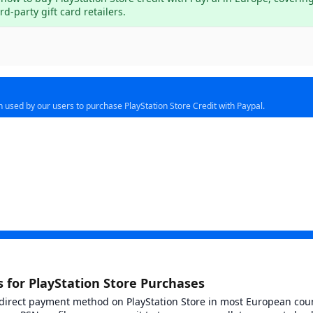
d-party gift card retailers.
n used by our users to purchase PlayStation Store Credit with Paypal.
se of use
 for PlayStation Store Purchases
ct
 direct payment method on PlayStation Store in most European cou
 price