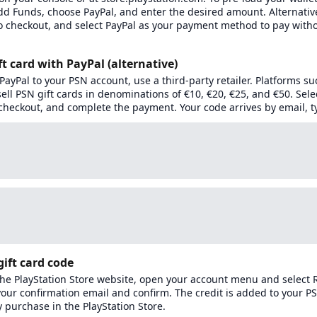
dd Funds, choose PayPal, and enter the desired amount. Alternativ
o checkout, and select PayPal as your payment method to pay with
ft card with PayPal (alternative)
k PayPal to your PSN account, use a third-party retailer. Platforms su
ll PSN gift cards in denominations of €10, €20, €25, and €50. Sel
checkout, and complete the payment. Your code arrives by email, ty
ift card code
 the PlayStation Store website, open your account menu and select
your confirmation email and confirm. The credit is added to your P
 purchase in the PlayStation Store.