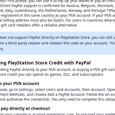
our PSN profile, you can use it to top up your wallet or pay at che
. Direct PayPal support is confirmed for Austria, Belgium, Denmark,
d, Italy, Luxembourg, the Netherlands, Norway, and Portugal *(Pla
registered in the same country as your PSN account: if your PSN ac
l billing address must also be Dutch. For users in countries where 
gift card retailers offer a reliable alternative.
does not support PayPal directly on PlayStation Store, you can still 
rom a third-party retailer and redeem the code on your account. Thi
ry.
 service
ing PlayStation Store Credit with PayPal
nking PayPal directly to your PSN account, or buying a PSN gift car
 store credit you can spend on games, DLC, and subscriptions.
to your PSN account
sole, go to Settings, select Users and Accounts, then Account. O
yment Methods, and choose Add a PayPal Account. Follow the on-sc
and authorise the connection. You only need to complete this setu
 pay directly at checkout
n your console or at store.playstation.com. To pre-load your wallet