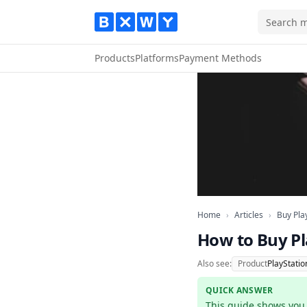
Products
Platforms
Payment Methods
Home
Articles
Home
›
Articles
›
Buy Pla
How to Buy Pl
Also see:
Product
PlayStatio
QUICK ANSWER
This guide shows you h