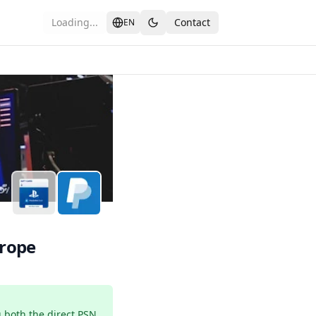
Loading...
Contact
EN
th PayPal in Europe
urope
 both the direct PSN 