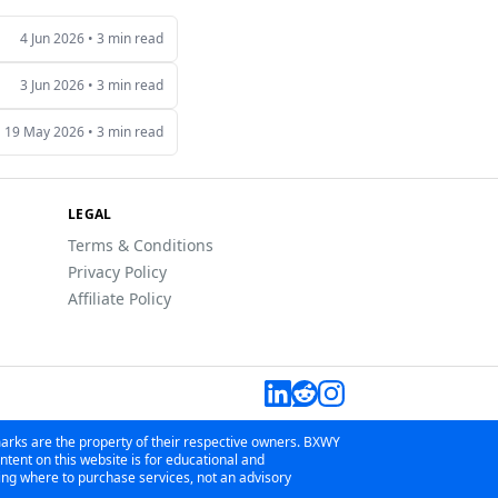
4 Jun 2026
•
3 min read
3 Jun 2026
•
3 min read
19 May 2026
•
3 min read
LEGAL
Terms & Conditions
Privacy Policy
Affiliate Policy
marks are the property of their respective owners. BXWY
tent on this website is for educational and
wing where to purchase services, not an advisory