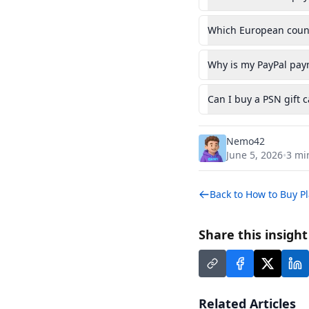
Which European countr
Why is my PayPal paym
Can I buy a PSN gift 
Nemo42
June 5, 2026
3
min
•
Back to
How to Buy Pl
Share this insigh
Related Articles