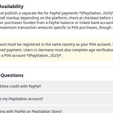
Availability
ot publish a separate fee for PayPal payments *(PlayStation, 2025)*
mall markup depending on the platform; check at checkout before 
or purchases funded from a PayPal balance or linked bank account
maximum transaction amounts specific to PSN purchases, though 
ount must be registered in the same country as your PSN account
lined payment. Users in Germany must also complete age verificatio
 a PSN account *(PlayStation, 2025)*.
 Questions
Store credit with PayPal?
o my PlayStation account?
ing with PayPal on PlayStation Store?