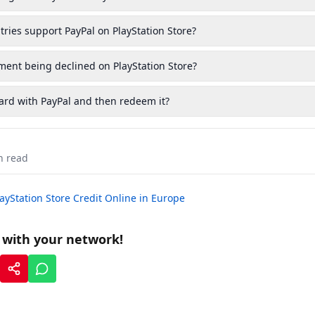
ies support PayPal on PlayStation Store?
ent being declined on PlayStation Store?
card with PayPal and then redeem it?
 read
ayStation Store Credit Online in Europe
t with your network!