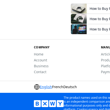
How to Buy P
How to Buy P
How to Buy P
COMPANY
MANU
Home
Artic
Account
Produ
Business
Platf
Contact
Paym
English
French
Deutsch
The product names used on this we
is an independent comparison and 
informational purposes only and do
platform. Cryptocurrency and digit