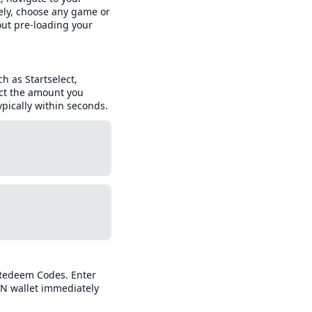
ely, choose any game or
out pre-loading your
ch as Startselect,
ect the amount you
pically within seconds.
 Redeem Codes. Enter
SN wallet immediately