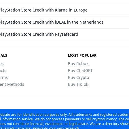
layStation Store Credit with Klarna in Europe
layStation Store Credit with iDEAL in the Netherlands
layStation Store Credit with Paysafecard
ALS
MOST POPULAR
les
Buy Robux
cts
Buy ChatGPT
orms
Buy Crypto
ent Methods
Buy TikTok
bsite are for identification purposes only. All trademarks and registered trade
information service. We do not process payments or sell cryptocurrency. The con
es not constitute financial, investment, or legal advice. We are a directory sho
al assets carry risk; always do your own research.