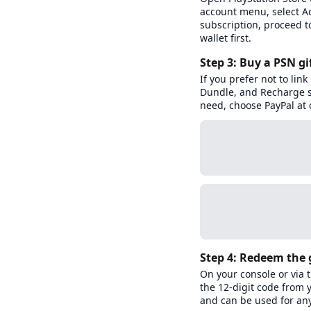
account menu, select A
subscription, proceed t
wallet first.
Step 3: Buy a PSN gi
If you prefer not to lin
Dundle, and Recharge se
need, choose PayPal at 
Step 4: Redeem the g
On your console or via
the 12-digit code from 
and can be used for any