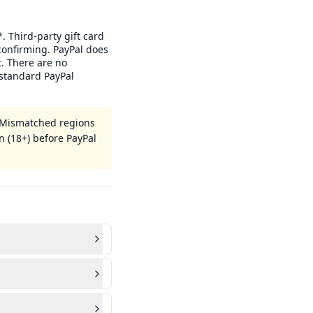
. Third-party gift card
confirming. PayPal does
. There are no
standard PayPal
. Mismatched regions
n (18+) before PayPal