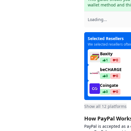
wallet method and thir
Loading...
Selected Resellers
We selected resellers ofte
Baxity
1
0
beCHARGE
0
0
Coingate
0
0
Dundle
Show all 12 platforms
37
7
Ea
How PayPal Works
Gamecardsdire
8
1
PayPal is accepted as a
Low