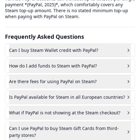
payment *(PayPal, 2025)*, which comfortably covers any
Steam top-up amount. There is no stated minimum top-up
when paying with PayPal on Steam.
Frequently Asked Questions
Can I buy Steam Wallet credit with PayPal?
How do I add funds to Steam with PayPal?
Are there fees for using PayPal on Steam?
Is PayPal available for Steam in all European countries?
What if PayPal is not showing at the Steam checkout?
Can I use PayPal to buy Steam Gift Cards from third-
party stores?