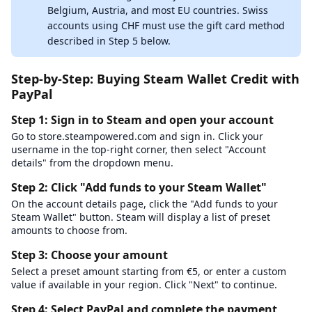
Belgium, Austria, and most EU countries. Swiss
accounts using CHF must use the gift card method
described in Step 5 below.
Step-by-Step: Buying Steam Wallet Credit with
PayPal
Step 1: Sign in to Steam and open your account
Go to store.steampowered.com and sign in. Click your
username in the top-right corner, then select "Account
details" from the dropdown menu.
Step 2: Click "Add funds to your Steam Wallet"
On the account details page, click the "Add funds to your
Steam Wallet" button. Steam will display a list of preset
amounts to choose from.
Step 3: Choose your amount
Select a preset amount starting from €5, or enter a custom
value if available in your region. Click "Next" to continue.
Step 4: Select PayPal and complete the payment