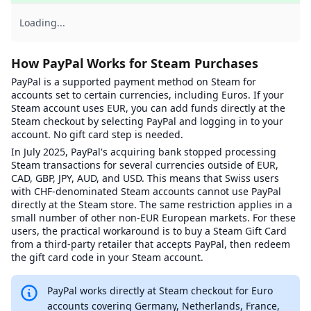
Loading...
How PayPal Works for Steam Purchases
PayPal is a supported payment method on Steam for
accounts set to certain currencies, including Euros. If your
Steam account uses EUR, you can add funds directly at the
Steam checkout by selecting PayPal and logging in to your
account. No gift card step is needed.
In July 2025, PayPal's acquiring bank stopped processing
Steam transactions for several currencies outside of EUR,
CAD, GBP, JPY, AUD, and USD. This means that Swiss users
with CHF-denominated Steam accounts cannot use PayPal
directly at the Steam store. The same restriction applies in a
small number of other non-EUR European markets. For these
users, the practical workaround is to buy a Steam Gift Card
from a third-party retailer that accepts PayPal, then redeem
the gift card code in your Steam account.
PayPal works directly at Steam checkout for Euro
accounts covering Germany, Netherlands, France,