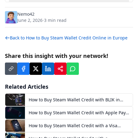
Nemo42
June 2, 2026
3
min read
•
Back to
How to Buy Steam Wallet Credit Online in Europe
Share this insight with your network!
Related Articles
How to Buy Steam Wallet Credit with BLIK in
Poland
How to Buy Steam Wallet Credit with Apple Pay
in Europe
How to Buy Steam Wallet Credit with a Visa
Prepaid Card