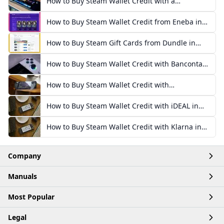
How to Buy Steam Wallet Credit with a
Mastercard Prepaid Card
How to Buy Steam Wallet Credit from Eneba in
Europe
How to Buy Steam Gift Cards from Dundle in
Europe
How to Buy Steam Wallet Credit with Bancontact
in Europe
How to Buy Steam Wallet Credit with
Paysafecard in Europe
How to Buy Steam Wallet Credit with iDEAL in
Europe
How to Buy Steam Wallet Credit with Klarna in
Europe
Company
Manuals
Home
Most Popular
Account
Articles
Legal
Business
Products
Buy Robux