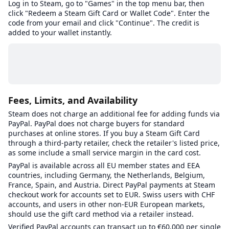
Log in to Steam, go to "Games" in the top menu bar, then
click "Redeem a Steam Gift Card or Wallet Code". Enter the
code from your email and click "Continue". The credit is
added to your wallet instantly.
Fees, Limits, and Availability
Steam does not charge an additional fee for adding funds via
PayPal. PayPal does not charge buyers for standard
purchases at online stores. If you buy a Steam Gift Card
through a third-party retailer, check the retailer's listed price,
as some include a small service margin in the card cost.
PayPal is available across all EU member states and EEA
countries, including Germany, the Netherlands, Belgium,
France, Spain, and Austria. Direct PayPal payments at Steam
checkout work for accounts set to EUR. Swiss users with CHF
accounts, and users in other non-EUR European markets,
should use the gift card method via a retailer instead.
Verified PayPal accounts can transact up to €60,000 per single