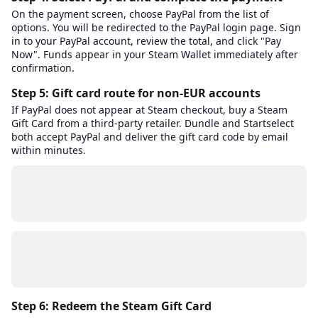
On the payment screen, choose PayPal from the list of
options. You will be redirected to the PayPal login page. Sign
in to your PayPal account, review the total, and click "Pay
Now". Funds appear in your Steam Wallet immediately after
confirmation.
Step 5: Gift card route for non-EUR accounts
If PayPal does not appear at Steam checkout, buy a Steam
Gift Card from a third-party retailer. Dundle and Startselect
both accept PayPal and deliver the gift card code by email
within minutes.
Step 6: Redeem the Steam Gift Card