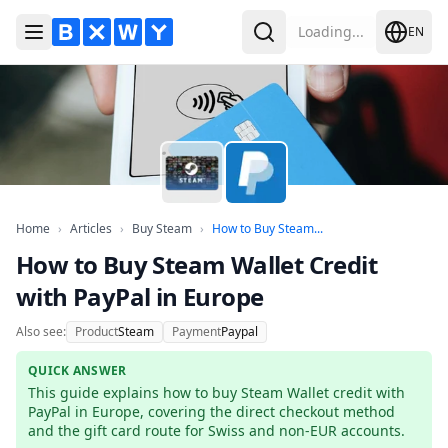
Loading...
EN
Toggle Menu
Search
Home
Articles
Buy Steam
How to Buy Steam Wall
Home
›
Articles
›
Buy Steam
›
How to Buy Steam...
How to Buy Steam Wallet Credit
with PayPal in Europe
Also see:
Product
Steam
Payment
Paypal
QUICK ANSWER
This guide explains how to buy Steam Wallet credit with 
PayPal in Europe, covering the direct checkout method 
and the gift card route for Swiss and non-EUR accounts.