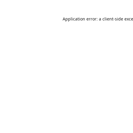
Application error: a
client
-side exc