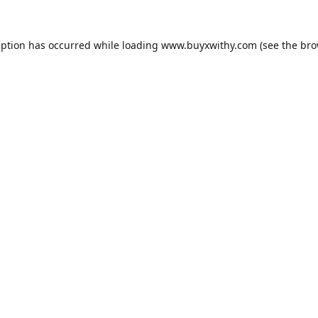
eption has occurred while loading
www.buyxwithy.com
(see the
bro