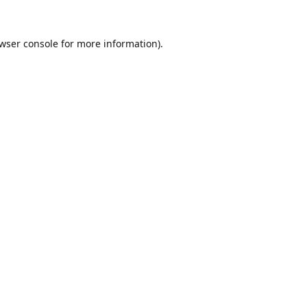
wser console
for more information).