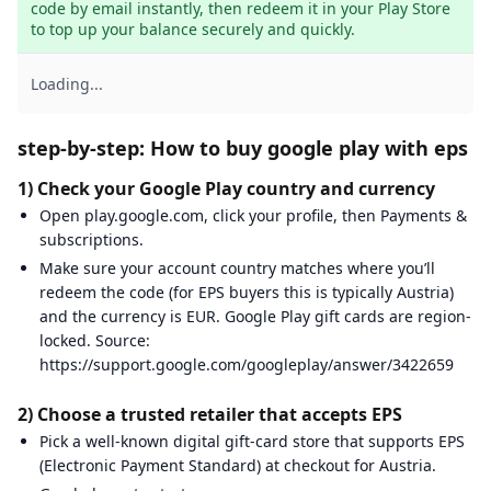
code by email instantly, then redeem it in your Play Store 
to top up your balance securely and quickly.
Loading...
step-by-step: How to buy google play with eps
1) Check your Google Play country and currency
Open play.google.com, click your profile, then Payments &
subscriptions.
Make sure your account country matches where you’ll
redeem the code (for EPS buyers this is typically Austria)
and the currency is EUR. Google Play gift cards are region-
locked. Source:
https://support.google.com/googleplay/answer/3422659
2) Choose a trusted retailer that accepts EPS
Pick a well-known digital gift-card store that supports EPS
(Electronic Payment Standard) at checkout for Austria.