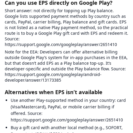
Can you use EPS directly on Google Play?
Short answer: not directly for topping up Play balance.
Google lists supported payment methods by country such as
cards, PayPal, carrier billing, Play balance and gift cards. EPS
is not listed as a native Play payment method, so the practical
route is to buy a Google Play gift card with EPS and redeem it.
Source:
https://support.google.com/googleplay/answer/2651410
Note for the EEA: Developers can offer alternative billing
outside Google Play’s system for in-app purchases in the EEA,
but that doesn’t add EPS as a Play balance top-up. It’s
developer-specific and outside the Play balance flow. Source:
https://support.google.com/googleplay/android-
developer/answer/13173385
Alternatives when EPS isn’t available
Use another Play-supported method in your country: card
(Visa/Mastercard), PayPal, or mobile carrier billing if
offered. Source:
https://support.google.com/googleplay/answer/2651410
Buy a gift card with another local method (e.g., SOFORT,