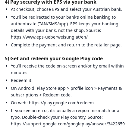
4) Pay securely with EPS via your bank
At checkout, choose EPS and select your Austrian bank.
You’ll be redirected to your bank’s online banking to
authenticate (TAN/SMS/app). EPS keeps your banking
details with your bank, not the shop. Source:
https://www.eps-ueberweisung.at/en/
Complete the payment and return to the retailer page.
5) Get and redeem your Google Play code
You’ll receive the code on-screen and/or by email within
minutes.
Redeem it:
On Android: Play Store app > profile icon > Payments &
subscriptions > Redeem code.
On web: https://play.google.com/redeem
If you see an error, it’s usually a region mismatch or a
typo. Double-check your Play country. Source:
https://support.google.com/googleplay/answer/3422659