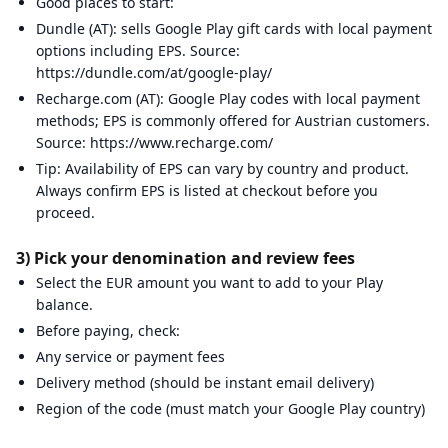
Good places to start:
Dundle (AT): sells Google Play gift cards with local payment
options including EPS. Source:
https://dundle.com/at/google-play/
Recharge.com (AT): Google Play codes with local payment
methods; EPS is commonly offered for Austrian customers.
Source: https://www.recharge.com/
Tip: Availability of EPS can vary by country and product.
Always confirm EPS is listed at checkout before you
proceed.
3) Pick your denomination and review fees
Select the EUR amount you want to add to your Play
balance.
Before paying, check:
Any service or payment fees
Delivery method (should be instant email delivery)
Region of the code (must match your Google Play country)