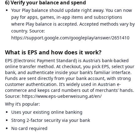
6) Verify your balance and spend
Your Play balance should update right away. You can now
pay for apps, games, in-app items and subscriptions
where Play balance is accepted. Accepted methods vary by
country. Source:
https://support.google.com/googleplay/answer/2651410
What is EPS and how does it work?
EPS (Electronic Payment Standard) is Austria’s bank-backed
online transfer method. At checkout, you pick EPS, select your
bank, and authenticate inside your bank’s familiar interface.
Funds are sent directly from your bank account, with strong
customer authentication. It’s widely used in Austrian e-
commerce and keeps card numbers out of merchants’ hands.
Source: https://www.eps-ueberweisung.at/en/
Why it’s popular:
Uses your existing online banking
Strong 2-factor security via your bank
No card required