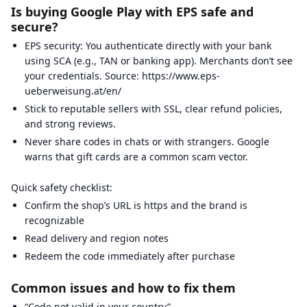
Is buying Google Play with EPS safe and
secure?
EPS security: You authenticate directly with your bank
using SCA (e.g., TAN or banking app). Merchants don’t see
your credentials. Source: https://www.eps-
ueberweisung.at/en/
Stick to reputable sellers with SSL, clear refund policies,
and strong reviews.
Never share codes in chats or with strangers. Google
warns that gift cards are a common scam vector.
Quick safety checklist:
Confirm the shop’s URL is https and the brand is
recognizable
Read delivery and region notes
Redeem the code immediately after purchase
Common issues and how to fix them
“Code not valid in your country”