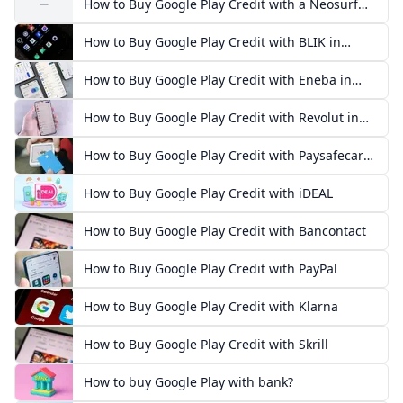
How to Buy Google Play Credit with a Neosurf
—
Voucher
How to Buy Google Play Credit with BLIK in
Poland
How to Buy Google Play Credit with Eneba in
Europe
How to Buy Google Play Credit with Revolut in
Europe
How to Buy Google Play Credit with Paysafecard
in Europe
How to Buy Google Play Credit with iDEAL
How to Buy Google Play Credit with Bancontact
How to Buy Google Play Credit with PayPal
How to Buy Google Play Credit with Klarna
How to Buy Google Play Credit with Skrill
How to buy Google Play with bank?