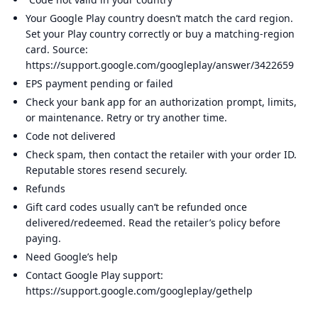
Your Google Play country doesn’t match the card region.
Set your Play country correctly or buy a matching-region
card. Source:
https://support.google.com/googleplay/answer/3422659
EPS payment pending or failed
Check your bank app for an authorization prompt, limits,
or maintenance. Retry or try another time.
Code not delivered
Check spam, then contact the retailer with your order ID.
Reputable stores resend securely.
Refunds
Gift card codes usually can’t be refunded once
delivered/redeemed. Read the retailer’s policy before
paying.
Need Google’s help
Contact Google Play support:
https://support.google.com/googleplay/gethelp