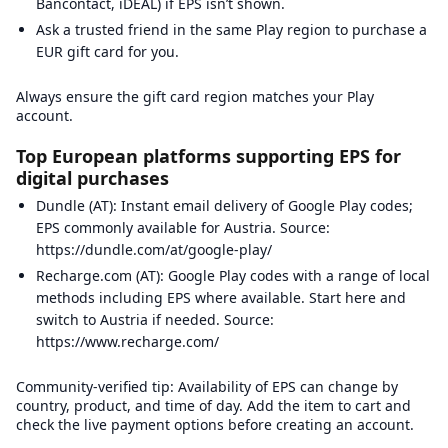
Bancontact, iDEAL) if EPS isn’t shown.
Ask a trusted friend in the same Play region to purchase a
EUR gift card for you.
Always ensure the gift card region matches your Play
account.
Top European platforms supporting EPS for
digital purchases
Dundle (AT): Instant email delivery of Google Play codes;
EPS commonly available for Austria. Source:
https://dundle.com/at/google-play/
Recharge.com (AT): Google Play codes with a range of local
methods including EPS where available. Start here and
switch to Austria if needed. Source:
https://www.recharge.com/
Community-verified tip: Availability of EPS can change by
country, product, and time of day. Add the item to cart and
check the live payment options before creating an account.