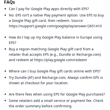
FAQs
Can I pay for Google Play apps directly with EPS?
No. EPS isn’t a native Play payment option. Use EPS to buy
a Google Play gift card, then redeem. Source:
https://support.google.com/googleplay/answer/2651410
How do I top up my Google Play balance in Europe using
EPS?
Buy a region-matching Google Play gift card from a
retailer that accepts EPS (e.g., Dundle or Recharge.com)
and redeem at https://play.google.com/redeem
Where can I buy Google Play gift cards online with EPS?
Try Dundle (AT) and Recharge.com. Always confirm EPS is
shown at checkout for your location.
Are there fees when using EPS for Google Play purchases?
Some retailers add a small service or payment fee. Check
the order summary before confirming.