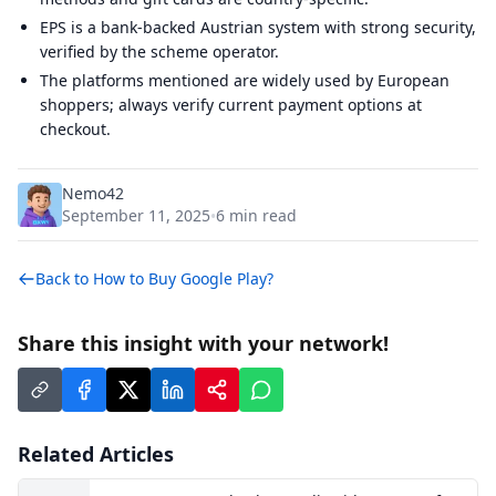
EPS is a bank-backed Austrian system with strong security,
verified by the scheme operator.
The platforms mentioned are widely used by European
shoppers; always verify current payment options at
checkout.
Nemo42
September 11, 2025
6
min read
•
Back to
How to Buy Google Play?
Share this insight with your network!
Related Articles