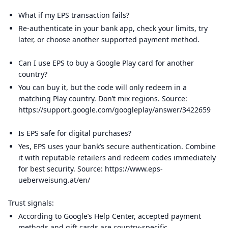
What if my EPS transaction fails?
Re-authenticate in your bank app, check your limits, try
later, or choose another supported payment method.
Can I use EPS to buy a Google Play card for another
country?
You can buy it, but the code will only redeem in a
matching Play country. Don’t mix regions. Source:
https://support.google.com/googleplay/answer/3422659
Is EPS safe for digital purchases?
Yes, EPS uses your bank’s secure authentication. Combine
it with reputable retailers and redeem codes immediately
for best security. Source: https://www.eps-
ueberweisung.at/en/
Trust signals:
According to Google’s Help Center, accepted payment
methods and gift cards are country-specific.