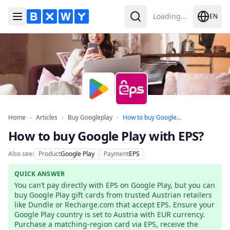
Loading...
EN
Toggle Menu
Search
Home
Articles
Buy Googleplay
How to buy Googl
Home
›
Articles
›
Buy Googleplay
›
How to buy Google...
How to buy Google Play with EPS?
Also see:
Product
Google Play
Payment
EPS
QUICK ANSWER
You can’t pay directly with EPS on Google Play, but you can 
buy Google Play gift cards from trusted Austrian retailers 
like Dundle or Recharge.com that accept EPS. Ensure your 
Google Play country is set to Austria with EUR currency. 
Purchase a matching-region card via EPS, receive the 