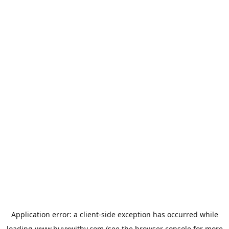
Application error: a
client
-side exception has occurred while
loading
www.buyxwithy.com
(see the
browser console
for more