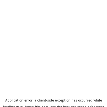
Application error: a
client
-side exception has occurred while
loading
www.buyxwithy.com
(see the
browser console
for more