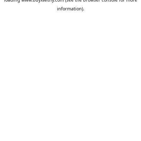
information).