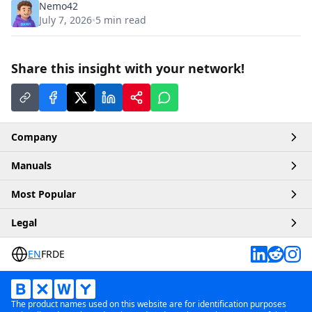
Nemo42
July 7, 2026
5
min read
•
Share this insight with your network!
Company
Manuals
Home
Most Popular
Account
Articles
Legal
Business
Products
Buy Robux
Contact
EN
FR
DE
Platforms
Buy ChatGPT
Terms & Conditions
Payment Methods
Buy Crypto
Privacy Policy
The product names used on this website are for identification purposes
Buy TikTok
Affiliate Policy