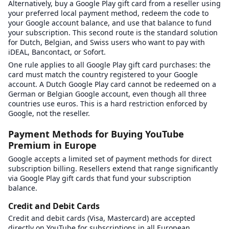
Alternatively, buy a Google Play gift card from a reseller using
your preferred local payment method, redeem the code to
your Google account balance, and use that balance to fund
your subscription. This second route is the standard solution
for Dutch, Belgian, and Swiss users who want to pay with
iDEAL, Bancontact, or Sofort.
One rule applies to all Google Play gift card purchases: the
card must match the country registered to your Google
account. A Dutch Google Play card cannot be redeemed on a
German or Belgian Google account, even though all three
countries use euros. This is a hard restriction enforced by
Google, not the reseller.
Payment Methods for Buying YouTube
Premium in Europe
Google accepts a limited set of payment methods for direct
subscription billing. Resellers extend that range significantly
via Google Play gift cards that fund your subscription
balance.
Credit and Debit Cards
Credit and debit cards (Visa, Mastercard) are accepted
directly on YouTube for subscriptions in all European