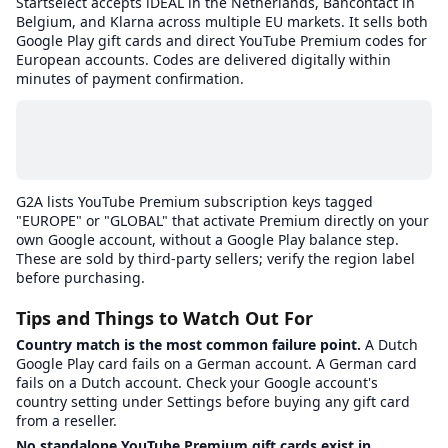
Startselect accepts iDEAL in the Netherlands, Bancontact in
Belgium, and Klarna across multiple EU markets. It sells both
Google Play gift cards and direct YouTube Premium codes for
European accounts. Codes are delivered digitally within
minutes of payment confirmation.
G2A lists YouTube Premium subscription keys tagged
"EUROPE" or "GLOBAL" that activate Premium directly on your
own Google account, without a Google Play balance step.
These are sold by third-party sellers; verify the region label
before purchasing.
Tips and Things to Watch Out For
Country match is the most common failure point.
A Dutch
Google Play card fails on a German account. A German card
fails on a Dutch account. Check your Google account's
country setting under Settings before buying any gift card
from a reseller.
No standalone YouTube Premium gift cards exist in