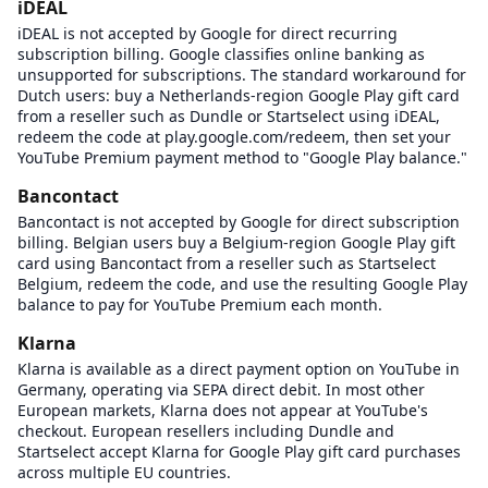
iDEAL
iDEAL is not accepted by Google for direct recurring
subscription billing. Google classifies online banking as
unsupported for subscriptions. The standard workaround for
Dutch users: buy a Netherlands-region Google Play gift card
from a reseller such as Dundle or Startselect using iDEAL,
redeem the code at play.google.com/redeem, then set your
YouTube Premium payment method to "Google Play balance."
Bancontact
Bancontact is not accepted by Google for direct subscription
billing. Belgian users buy a Belgium-region Google Play gift
card using Bancontact from a reseller such as Startselect
Belgium, redeem the code, and use the resulting Google Play
balance to pay for YouTube Premium each month.
Klarna
Klarna is available as a direct payment option on YouTube in
Germany, operating via SEPA direct debit. In most other
European markets, Klarna does not appear at YouTube's
checkout. European resellers including Dundle and
Startselect accept Klarna for Google Play gift card purchases
across multiple EU countries.