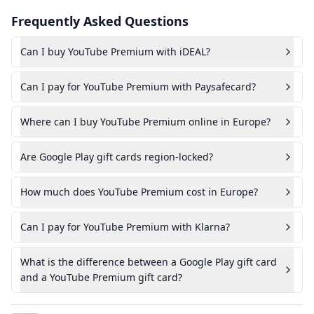
Frequently Asked Questions
Can I buy YouTube Premium with iDEAL?
Can I pay for YouTube Premium with Paysafecard?
Where can I buy YouTube Premium online in Europe?
Are Google Play gift cards region-locked?
How much does YouTube Premium cost in Europe?
Can I pay for YouTube Premium with Klarna?
What is the difference between a Google Play gift card
and a YouTube Premium gift card?