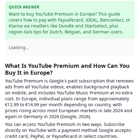
QUICK ANSWER
Want to buy YouTube Premium in Europe? This guide 
covers how to pay with Paysafecard, iDEAL, Bancontact, or 
Klarna via resellers like Dundle and Startselect, plus 
region-lock tips for Dutch, Belgian, and German users.
Loading...
What Is YouTube Premium and How Can You
Buy It in Europe?
YouTube Premium is Google's paid subscription that removes
ads from all YouTube videos, enables background playback
on mobile, and includes YouTube Music Premium at no extra
cost. In Europe, individual plans range from approximately
€12.99 to €14.99 per month depending on country, with
prices rising across most European markets in late 2024 and
again in Germany in 2026 (Google, 2026).
You can access YouTube Premium in two ways. Subscribe
directly on YouTube with a payment method Google accepts:
credit card, PayPal, or Paysafecard in select countries.