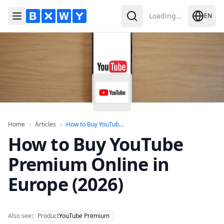
Loading...
EN
Toggle Menu
Search
Home
Articles
How to Buy YouTube Premium Onlin
Home
›
Articles
›
How to Buy YouTube...
How to Buy YouTube
Premium Online in
Europe (2026)
Also see:
Product
YouTube Premium