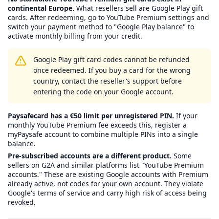
continental Europe.
What resellers sell are Google Play gift
cards. After redeeming, go to YouTube Premium settings and
switch your payment method to "Google Play balance" to
activate monthly billing from your credit.
Google Play gift card codes cannot be refunded
once redeemed. If you buy a card for the wrong
country, contact the reseller's support before
entering the code on your Google account.
Paysafecard has a €50 limit per unregistered PIN.
If your
monthly YouTube Premium fee exceeds this, register a
myPaysafe account to combine multiple PINs into a single
balance.
Pre-subscribed accounts are a different product.
Some
sellers on G2A and similar platforms list "YouTube Premium
accounts." These are existing Google accounts with Premium
already active, not codes for your own account. They violate
Google's terms of service and carry high risk of access being
revoked.