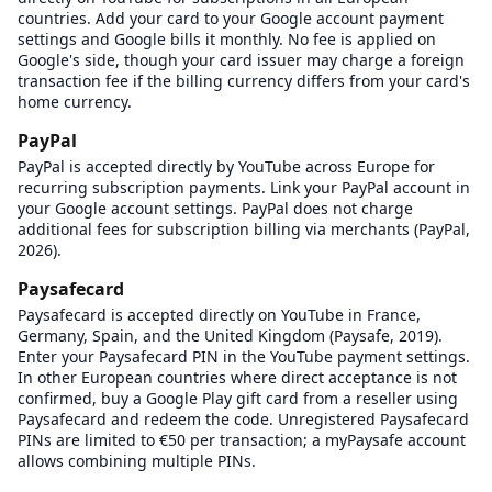
countries. Add your card to your Google account payment
settings and Google bills it monthly. No fee is applied on
Google's side, though your card issuer may charge a foreign
transaction fee if the billing currency differs from your card's
home currency.
PayPal
PayPal is accepted directly by YouTube across Europe for
recurring subscription payments. Link your PayPal account in
your Google account settings. PayPal does not charge
additional fees for subscription billing via merchants (PayPal,
2026).
Paysafecard
Paysafecard is accepted directly on YouTube in France,
Germany, Spain, and the United Kingdom (Paysafe, 2019).
Enter your Paysafecard PIN in the YouTube payment settings.
In other European countries where direct acceptance is not
confirmed, buy a Google Play gift card from a reseller using
Paysafecard and redeem the code. Unregistered Paysafecard
PINs are limited to €50 per transaction; a myPaysafe account
allows combining multiple PINs.