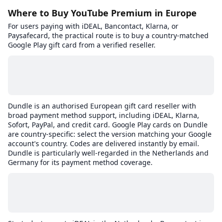
Where to Buy YouTube Premium in Europe
For users paying with iDEAL, Bancontact, Klarna, or
Paysafecard, the practical route is to buy a country-matched
Google Play gift card from a verified reseller.
Dundle is an authorised European gift card reseller with
broad payment method support, including iDEAL, Klarna,
Sofort, PayPal, and credit card. Google Play cards on Dundle
are country-specific: select the version matching your Google
account's country. Codes are delivered instantly by email.
Dundle is particularly well-regarded in the Netherlands and
Germany for its payment method coverage.