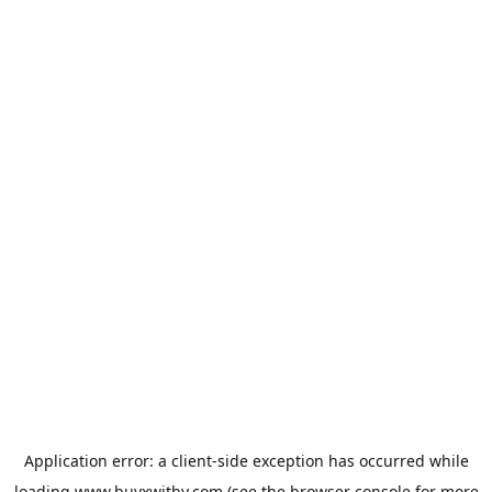
Application error: a
client
-side exception has occurred while
loading
www.buyxwithy.com
(see the
browser console
for more