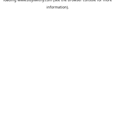
information).