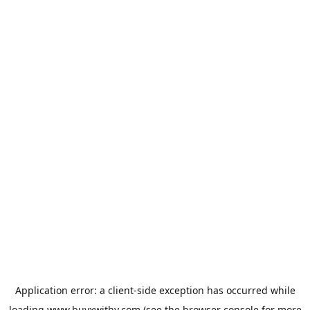
Application error: a
client
-side exception has occurred while
loading
www.buyxwithy.com
(see the
browser console
for more