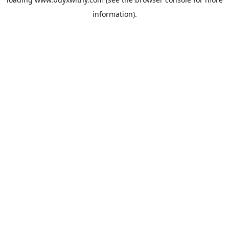
information).