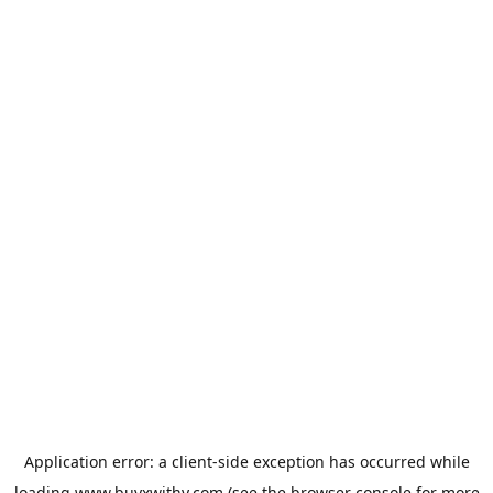
Application error: a
client
-side exception has occurred while
loading
www.buyxwithy.com
(see the
browser console
for more