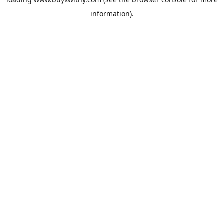
information).