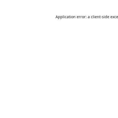
Application error: a
client
-side exc