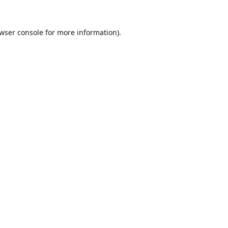
wser console
for more information).