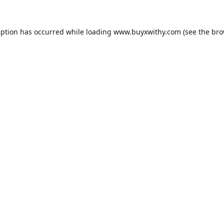
eption has occurred while loading
www.buyxwithy.com
(see the
bro