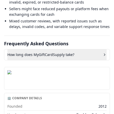
invalid, expired, or restricted-balance cards
Sellers might face reduced payouts or platform fees when
exchanging cards for cash
Mixed customer reviews, with reported issues such as
delays, invalid codes, and variable support response times
Frequently Asked Questions
How long does MyGiftCardSupply take?
🏢 COMPANY DETAILS
Founded
2012