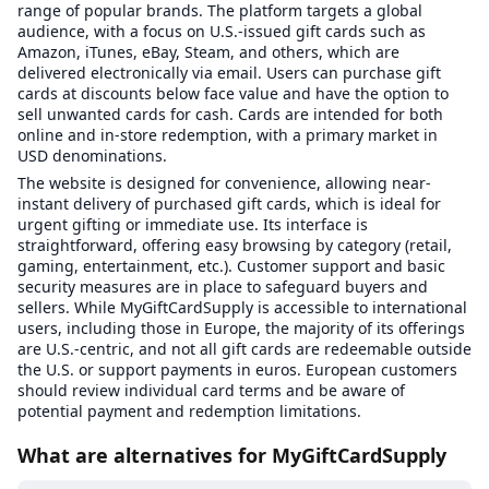
range of popular brands. The platform targets a global
audience, with a focus on U.S.-issued gift cards such as
Amazon, iTunes, eBay, Steam, and others, which are
delivered electronically via email. Users can purchase gift
cards at discounts below face value and have the option to
sell unwanted cards for cash. Cards are intended for both
online and in-store redemption, with a primary market in
USD denominations.
The website is designed for convenience, allowing near-
instant delivery of purchased gift cards, which is ideal for
urgent gifting or immediate use. Its interface is
straightforward, offering easy browsing by category (retail,
gaming, entertainment, etc.). Customer support and basic
security measures are in place to safeguard buyers and
sellers. While MyGiftCardSupply is accessible to international
users, including those in Europe, the majority of its offerings
are U.S.-centric, and not all gift cards are redeemable outside
the U.S. or support payments in euros. European customers
should review individual card terms and be aware of
potential payment and redemption limitations.
What are alternatives for MyGiftCardSupply