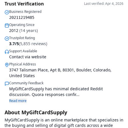
Trust Verification
Last verified: Apr 4, 2026
Business Registered
20211219485
Operating Since
2012
(
14
years)
Trustpilot Rating
3.7
/5
(
5,855
reviews)
Support Available
Contact via website
Physical Address
3747 Talisman Place, Apt B
,
80301
,
Boulder, Colorado
,
United States
Community Feedback
MyGiftCardSupply has minimal dedicated Reddit
discussion. Quora responses confir...
Read more
About MyGiftCardSupply
MyGiftCardSupply is an online marketplace that specializes in
the buying and selling of digital gift cards across a wide