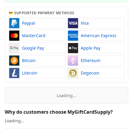
💳 SUPPORTED PAYMENT METHODS
Paypal
Visa
MasterCard
American Express
Google Pay
Apple Pay
Bitcoin
Ethereum
Litecoin
Dogecoin
Loading...
Why do customers choose MyGiftCardSupply?
Loading...