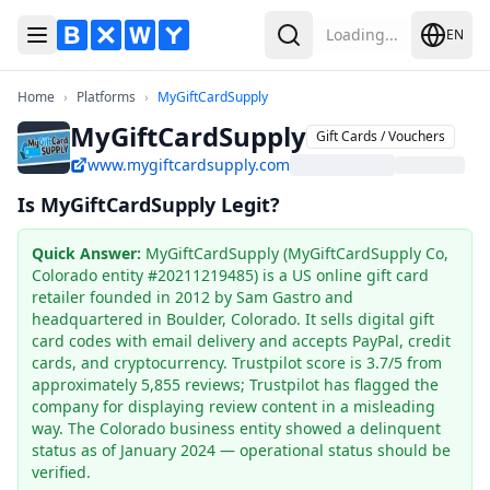
Loading...
EN
Toggle Menu
Search
Home
Platforms
MyGiftCardSupply
Home
›
Platforms
›
MyGiftCardSupply
MyGiftCardSupply
Gift Cards / Vouchers
www.mygiftcardsupply.com
Is MyGiftCardSupply Legit?
Quick Answer
:
MyGiftCardSupply (MyGiftCardSupply Co,
Colorado entity #20211219485) is a US online gift card
retailer founded in 2012 by Sam Gastro and
headquartered in Boulder, Colorado. It sells digital gift
card codes with email delivery and accepts PayPal, credit
cards, and cryptocurrency. Trustpilot score is 3.7/5 from
approximately 5,855 reviews; Trustpilot has flagged the
company for displaying review content in a misleading
way. The Colorado business entity showed a delinquent
status as of January 2024 — operational status should be
verified.