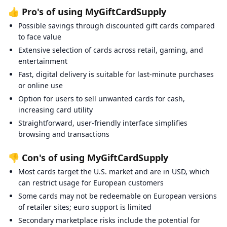
👍 Pro's of using MyGiftCardSupply
Possible savings through discounted gift cards compared
to face value
Extensive selection of cards across retail, gaming, and
entertainment
Fast, digital delivery is suitable for last-minute purchases
or online use
Option for users to sell unwanted cards for cash,
increasing card utility
Straightforward, user-friendly interface simplifies
browsing and transactions
👎 Con's of using MyGiftCardSupply
Most cards target the U.S. market and are in USD, which
can restrict usage for European customers
Some cards may not be redeemable on European versions
of retailer sites; euro support is limited
Secondary marketplace risks include the potential for