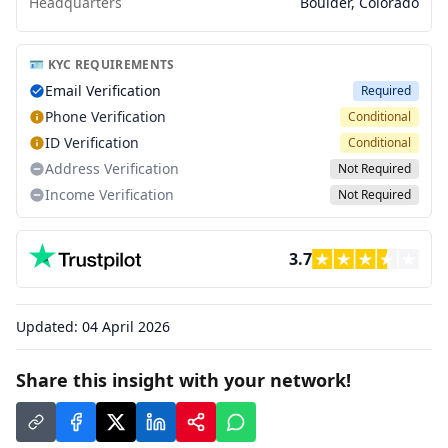
Headquarters
Boulder, Colorado
🪪 KYC REQUIREMENTS
Email Verification
Required
Phone Verification
Conditional
ID Verification
Conditional
Address Verification
Not Required
Income Verification
Not Required
3.7
Updated:
04 April 2026
Share this insight with your network!