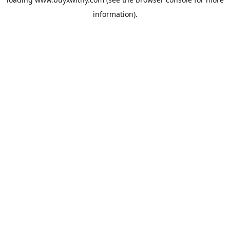
information).