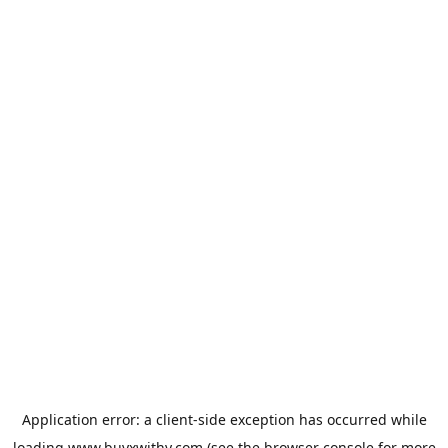
Application error: a
client
-side exception has occurred while
loading
www.buyxwithy.com
(see the
browser console
for more