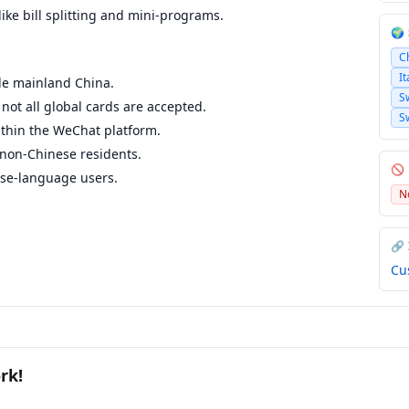
ike bill splitting and mini-programs.
🌍
C
It
ide mainland China.
S
not all global cards are accepted.
S
ithin the WeChat platform.
 non-Chinese residents.
🚫
se-language users.
N
🔗
Cu
rk!