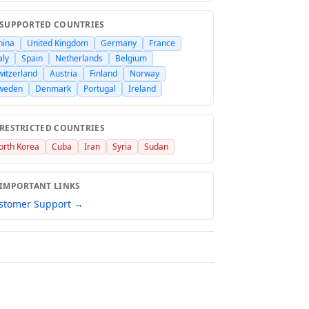
 SUPPORTED COUNTRIES
hina
United Kingdom
Germany
France
aly
Spain
Netherlands
Belgium
witzerland
Austria
Finland
Norway
weden
Denmark
Portugal
Ireland
 RESTRICTED COUNTRIES
orth Korea
Cuba
Iran
Syria
Sudan
 IMPORTANT LINKS
stomer Support →