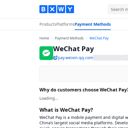
Products
Platforms
Payment Methods
Home
Payment Methods
WeChat Pay
Home
›
Payment Methods
›
WeChat Pay
WeChat Pay
pay.weixin.qq.com
Why do customers choose WeChat Pay
Loading...
What is WeChat Pay?
WeChat Pay is a mobile payment and digital wa
China’s largest social media platforms. Deve