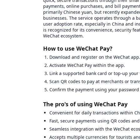
quick, secure transactions through their smar
payments, online purchases, and bill payment
primarily Chinese yuan, but recently expanded
businesses. The service operates through a ba
user adoption rate, especially in China and in
is recognized for its convenience, security fe
WeChat ecosystem.
How to use WeChat Pay?
Download and register on the WeChat app
Activate WeChat Pay within the app.
Link a supported bank card or top-up your 
Scan QR codes to pay at merchants or tran
Confirm the payment using your password o
The pro's of using WeChat Pay
Convenient for daily transactions within Ch
Fast, secure payments using QR codes and 
Seamless integration with the WeChat ecosys
Accepts multiple currencies for tourists an