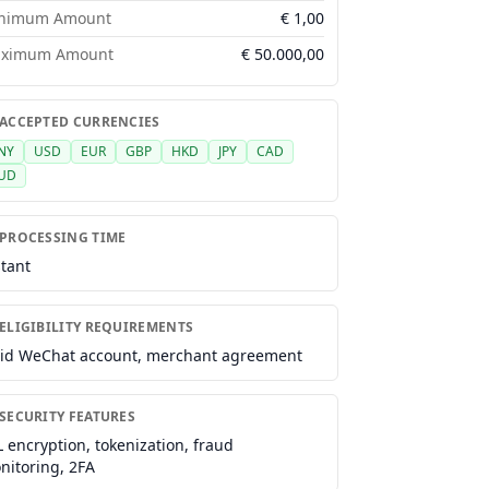
nimum Amount
€
1,00
ximum Amount
€
50.000,00
 ACCEPTED CURRENCIES
NY
USD
EUR
GBP
HKD
JPY
CAD
UD
 PROCESSING TIME
stant
ELIGIBILITY REQUIREMENTS
lid WeChat account, merchant agreement
 SECURITY FEATURES
L encryption, tokenization, fraud
nitoring, 2FA