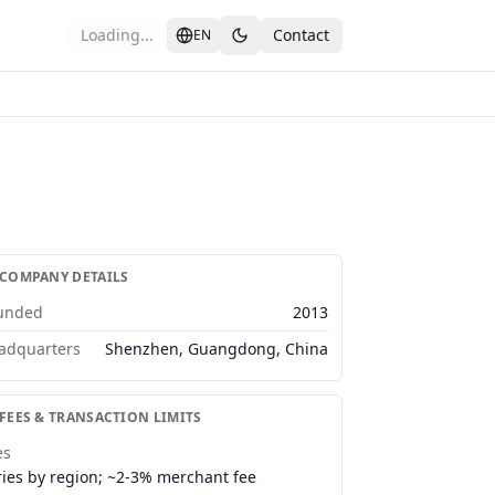
Loading...
Contact
EN
 COMPANY DETAILS
unded
2013
adquarters
Shenzhen, Guangdong, China
 FEES & TRANSACTION LIMITS
es
ries by region; ~2-3% merchant fee