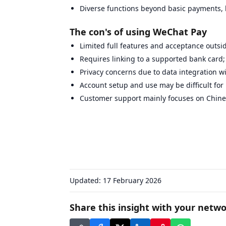
Diverse functions beyond basic payments, l
The con's of using WeChat Pay
Limited full features and acceptance outs
Requires linking to a supported bank card; 
Privacy concerns due to data integration w
Account setup and use may be difficult for
Customer support mainly focuses on Chine
Updated:
17 February 2026
Share this insight with your netwo