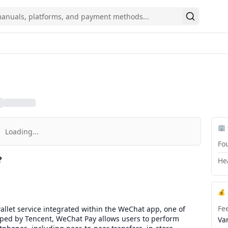
Search
🏢
Loading...
Fo
?
He
💰
Fe
llet service integrated within the WeChat app, one of
loped by Tencent, WeChat Pay allows users to perform
Va