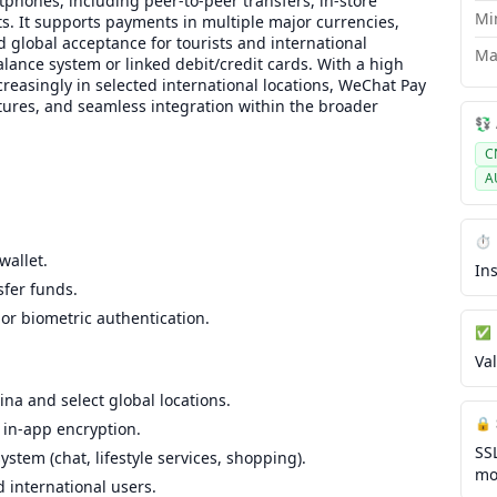
tphones, including peer-to-peer transfers, in-store
Mi
s. It supports payments in multiple major currencies,
 global acceptance for tourists and international
Ma
lance system or linked debit/credit cards. With a high
creasingly in selected international locations, WeChat Pay
atures, and seamless integration within the broader
💱
C
A
.
⏱️
wallet.
In
sfer funds.
r biometric authentication.
✅ 
Va
ina and select global locations.
🔒
in-app encryption.
SS
tem (chat, lifestyle services, shopping).
mo
d international users.