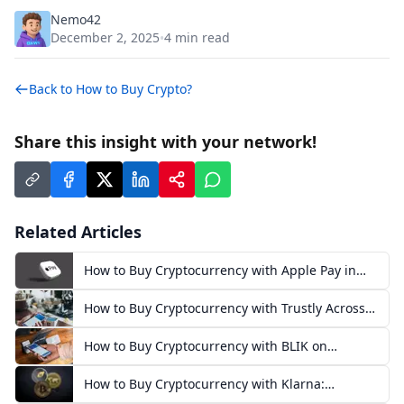
Nemo42
December 2, 2025
4
min read
•
Back to
How to Buy Crypto?
Share this insight with your network!
Related Articles
How to Buy Cryptocurrency with Apple Pay in
Europe
How to Buy Cryptocurrency with Trustly Across
Europe
How to Buy Cryptocurrency with BLIK on
Exchanges in Poland
How to Buy Cryptocurrency with Klarna:
European Guide