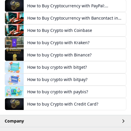
How to Buy Cryptocurrency with PayPal:
European Guide
How to Buy Cryptocurrency with Bancontact in
Europe
How to Buy Crypto with Coinbase
How to buy Crypto with Kraken?
How to buy Crypto with Binance?
How to buy crypto with bitget?
How to buy crypto with bitpay?
How to buy crypto with paybis?
How to buy Crypto with Credit Card?
Company