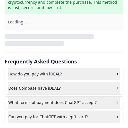
cryptocurrency and complete the purchase. This method 
is fast, secure, and low-cost.
Loading...
Frequently Asked Questions
How do you pay with iDEAL?
Does Coinbase have iDEAL?
What forms of payment does ChatGPT accept?
Can you pay for ChatGPT with a gift card?