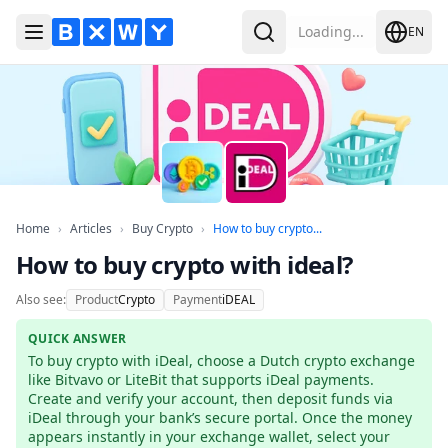
Loading...
EN
Toggle Menu
Search
Home
Articles
Buy Crypto
How to buy crypto with
Home
›
Articles
›
Buy Crypto
›
How to buy crypto...
How to buy crypto with ideal?
Also see:
Product
Crypto
Payment
iDEAL
QUICK ANSWER
To buy crypto with iDeal, choose a Dutch crypto exchange 
like Bitvavo or LiteBit that supports iDeal payments. 
Create and verify your account, then deposit funds via 
iDeal through your bank’s secure portal. Once the money 
appears instantly in your exchange wallet, select your 