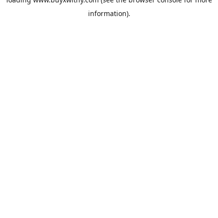
information).