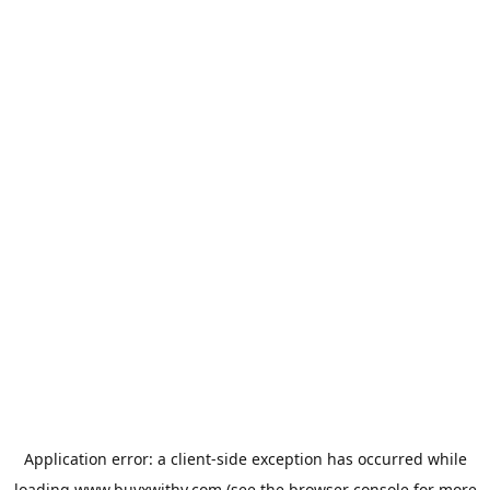
Application error: a
client
-side exception has occurred while
loading
www.buyxwithy.com
(see the
browser console
for more