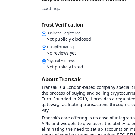
Loading...
Trust Verification
Business Registered
Not publicly disclosed
Trustpilot Rating
No reviews yet
Physical Address
Not publicly listed
About Transak
Transak is a London-based company specializi
the process of buying and selling cryptocurren
Euro. Founded in 2019, it provides a regulated 
gateway, facilitating transactions through cre
Pay.
Transak’s core offering is its ease of integra
APIs and widgets to give users the ability to p
eliminating the need to set up accounts on ma
range of cryptocurrencies (including BTC, ETH