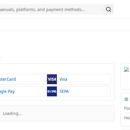
Search
sterCard
Visa
gle Pay
SEPA
🏢
Fo
Loading...
He