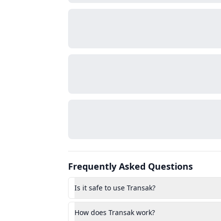
Frequently Asked Questions
Is it safe to use Transak?
How does Transak work?