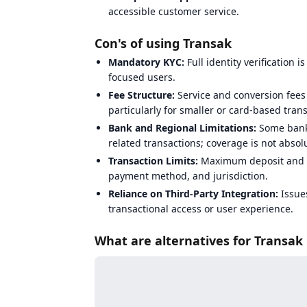
accessible customer service.
Con's of using Transak
Mandatory KYC:
Full identity verification i
focused users.
Fee Structure:
Service and conversion fees
particularly for smaller or card-based tran
Bank and Regional Limitations:
Some banks
related transactions; coverage is not absolu
Transaction Limits:
Maximum deposit and w
payment method, and jurisdiction.
Reliance on Third-Party Integration:
Issues
transactional access or user experience.
What are alternatives for Transak