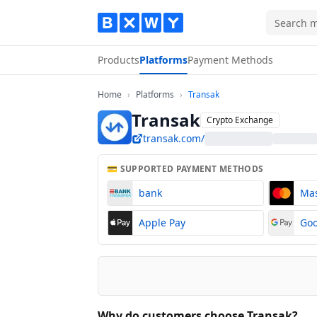
Products
Platforms
Payment Methods
Home
Platforms
Transak
Home
›
Platforms
›
Transak
Transak
Crypto Exchange
transak.com/
💳 SUPPORTED PAYMENT METHODS
bank
Ma
Apple Pay
Goo
Why do customers choose Transak?