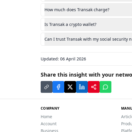
How much does Transak charge?
Is Transak a crypto wallet?
Can I trust Transak with my social security
Updated:
06 April 2026
Share this insight with your netwo
COMPANY
MANU
Home
Artic
Account
Produ
Business
Platf