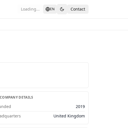
Loading...
Contact
EN
 COMPANY DETAILS
unded
2019
adquarters
United Kingdom