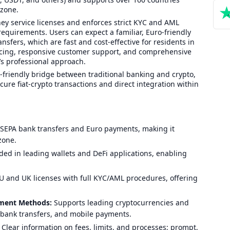
ozone.
y service licenses and enforces strict KYC and AML
requirements. Users can expect a familiar, Euro-friendly
nsfers, which are fast and cost-effective for residents in
icing, responsive customer support, and comprehensive
s professional approach.
-friendly bridge between traditional banking and crypto,
ure fiat-crypto transactions and direct integration within
 SEPA bank transfers and Euro payments, making it
zone.
d in leading wallets and DeFi applications, enabling
 and UK licenses with full KYC/AML procedures, offering
yment Methods:
Supports leading cryptocurrencies and
 bank transfers, and mobile payments.
Clear information on fees, limits, and processes; prompt,