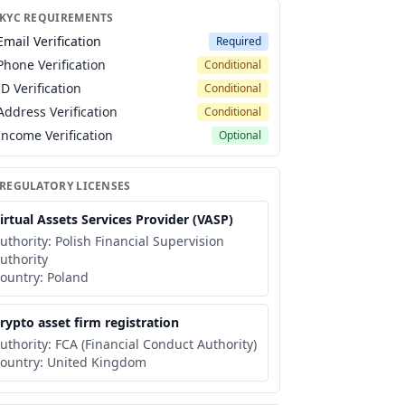
 KYC REQUIREMENTS
Email Verification
Required
Phone Verification
Conditional
ID Verification
Conditional
Address Verification
Conditional
Income Verification
Optional
 REGULATORY LICENSES
irtual Assets Services Provider (VASP)
uthority:
Polish Financial Supervision
uthority
ountry:
Poland
rypto asset firm registration
uthority:
FCA (Financial Conduct Authority)
ountry:
United Kingdom