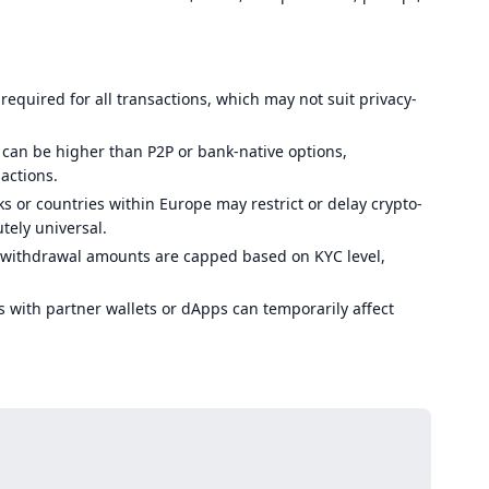
s required for all transactions, which may not suit privacy-
 can be higher than P2P or bank-native options,
sactions.
 or countries within Europe may restrict or delay crypto-
tely universal.
ithdrawal amounts are capped based on KYC level,
 with partner wallets or dApps can temporarily affect