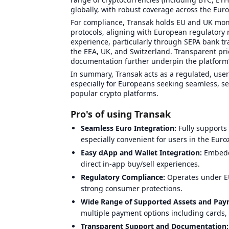
globally, with robust coverage across the Eur
For compliance, Transak holds EU and UK mone
protocols, aligning with European regulatory 
experience, particularly through SEPA bank tra
the EEA, UK, and Switzerland. Transparent pr
documentation further underpin the platform’
In summary, Transak acts as a regulated, user
especially for Europeans seeking seamless, sec
popular crypto platforms.
Pro's of using Transak
Seamless Euro Integration:
Fully supports
especially convenient for users in the Euro
Easy dApp and Wallet Integration:
Embedde
direct in-app buy/sell experiences.
Regulatory Compliance:
Operates under EU
strong consumer protections.
Wide Range of Supported Assets and Pa
multiple payment options including cards,
Transparent Support and Documentation: