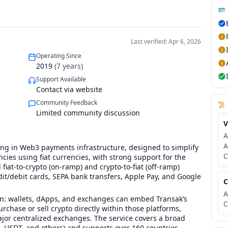
🪪
Last verified: Apr 6, 2026
Operating Since
2019
(
7
years)
Support Available
Contact via website
Community Feedback
📜
Limited community discussion
V
A
A
ng in Web3 payments infrastructure, designed to simplify
C
cies using fiat currencies, with strong support for the
fiat-to-crypto (on-ramp) and crypto-to-fiat (off-ramp)
dit/debit cards, SEPA bank transfers, Apple Pay, and Google
C
A
tion: wallets, dApps, and exchanges can embed Transak’s
C
urchase or sell crypto directly within those platforms,
jor centralized exchanges. The service covers a broad
, USDT, and others) and supports over 160 countries