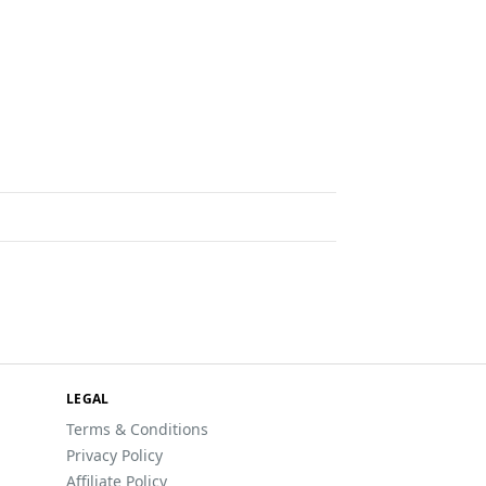
LEGAL
Terms & Conditions
Privacy Policy
Affiliate Policy