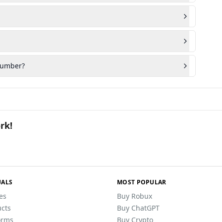
 number?
rk!
ALS
MOST POPULAR
les
Buy Robux
cts
Buy ChatGPT
orms
Buy Crypto