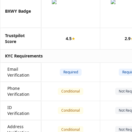
BXWY Badge
Trustpilot
4.5
★
2.9
Score
KYC Requirements
Email
Required
Requi
Verification
Phone
Conditional
Not Req
Verification
ID
Conditional
Not Req
Verification
Address
Conditional
Not Req