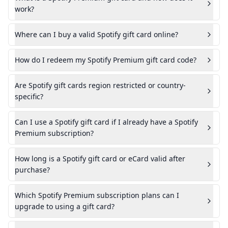
work?
Where can I buy a valid Spotify gift card online?
How do I redeem my Spotify Premium gift card code?
Are Spotify gift cards region restricted or country-
specific?
Can I use a Spotify gift card if I already have a Spotify
Premium subscription?
How long is a Spotify gift card or eCard valid after
purchase?
Which Spotify Premium subscription plans can I
upgrade to using a gift card?