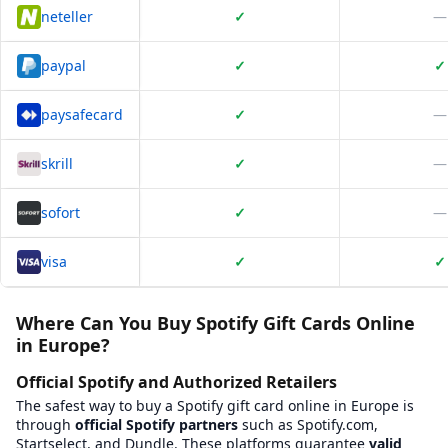
neteller
✓
—
paypal
✓
✓
paysafecard
✓
—
skrill
✓
—
sofort
✓
—
visa
✓
✓
Platform Comparison for
Where to Buy Spotify Gift card Online?
This table compares
34
verified platforms where you can buy
Wh
Where Can You Buy Spotify Gift Cards Online
in Europe?
Platform Name
BXWY Platform Page
Baxity
View
Baxity
on BXWY
https://baxit
Official Spotify and Authorized Retailers
beCHARGE
View
beCHARGE
on BXWY
https://www.
The safest way to buy a Spotify gift card online in Europe is
Beltegoed.nl
View
Beltegoed.nl
on BXWY
https://belt
through
official Spotify partners
such as Spotify.com,
Bitrefill
View
Bitrefill
on BXWY
https://www.b
Startselect, and Dundle. These platforms guarantee
valid