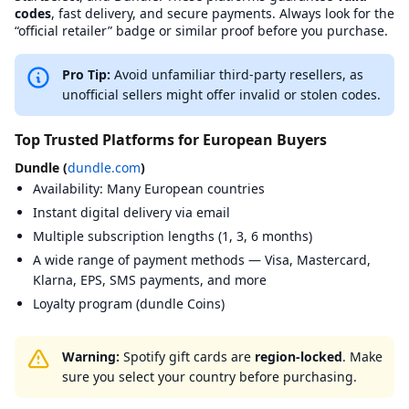
BuySellVouchers
View
BuySellVouchers
on BXWY
https://www
codes
, fast delivery, and secure payments. Always look for the
CardCash
View
CardCash
on BXWY
https://www
“official retailer” badge or similar proof before you purchase.
Coingate
View
Coingate
on BXWY
https://coin
CoinPayments
View
CoinPayments
on BXWY
https://www
Pro Tip:
Avoid unfamiliar third-party resellers, as
Coinsbee
View
Coinsbee
on BXWY
https://www
unofficial sellers might offer invalid or stolen codes.
Cryptorefills
View
Cryptorefills
on BXWY
https://www.
Dundle
View
Dundle
on BXWY
https://dund
Top Trusted Platforms for European Buyers
eGifter
View
eGifter
on BXWY
https://www.
G2A
View
G2A
on BXWY
https://www
Dundle (
dundle.com
)
Gamecardsdirect
View
Gamecardsdirect
on BXWY
https://gam
Availability: Many European countries
Gamivo
View
Gamivo
on BXWY
https://www
Instant digital delivery via email
Gift Off
View
Gift Off
on BXWY
https://gifto
Multiple subscription lengths (1, 3, 6 months)
Guthaben.de
View
Guthaben.de
on BXWY
https://www
Instant Gaming
A wide range of payment methods — Visa, Mastercard,
View
Instant Gaming
on BXWY
https://www
Jour Cards
View
Jour Cards
on BXWY
https://www.
Klarna, EPS, SMS payments, and more
Kaartdirect
View
Kaartdirect
on BXWY
https://kaart
Loyalty program (dundle Coins)
Kinguin
View
Kinguin
on BXWY
https://www.
Livecards.net
View
Livecards.net
on BXWY
https://livec
Megarefill
View
Megarefill
on BXWY
https://mega
Warning:
Spotify gift cards are
region-locked
. Make
Mmoga
View
Mmoga
on BXWY
https://ww
sure you select your country before purchasing.
MyGiftCardSupply
View
MyGiftCardSupply
on BXWY
https://www