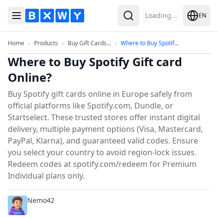
Loading...
EN
Toggle Menu
Search
Home
Products
Buy Gift Cards Online in Europe
Where to Buy 
Home
›
Products
›
Buy Gift Cards...
›
Where to Buy Spotify...
Where to Buy Spotify Gift card
Online?
Buy Spotify gift cards online in Europe safely from
official platforms like Spotify.com, Dundle, or
Startselect. These trusted stores offer instant digital
delivery, multiple payment options (Visa, Mastercard,
PayPal, Klarna), and guaranteed valid codes. Ensure
you select your country to avoid region-lock issues.
Redeem codes at spotify.com/redeem for Premium
Individual plans only.
Nemo42