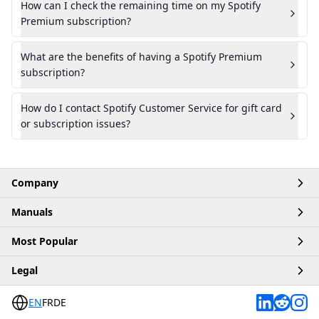
How can I check the remaining time on my Spotify
Premium subscription?
What are the benefits of having a Spotify Premium
subscription?
How do I contact Spotify Customer Service for gift card
or subscription issues?
Company
Manuals
Home
Most Popular
Account
Articles
Legal
Business
Products
Buy Robux
Contact
EN
FR
DE
Platforms
Buy ChatGPT
Terms & Conditions