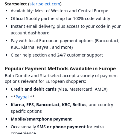
Offgamers
View
Offgamers
on BXWY
https://www
Startselect (
startselect.com
)
Punkid
View
Punkid
on BXWY
https://punk
Availability: Most of Western and Central Europe
Recharge
View
Recharge
on BXWY
https://www
Official Spotify partnership for 100% code validity
Recharge.fr
View
Recharge.fr
on BXWY
https://www.
Instant email delivery, plus access to your code in your
Rewarble
View
Rewarble
on BXWY
https://rewa
Skine
account dashboard
View
Skine
on BXWY
https://skin
Startselect
View
Startselect
on BXWY
https://start
Pay with local European payment options (Bancontact,
TurGame
View
TurGame
on BXWY
https://www
KBC, Klarna, PayPal, and more)
Walmart
View
Walmart
on BXWY
https://www
Clear help section and 24/7 customer support
Summary Statistics
Total platforms compared:
34
Popular Payment Methods Available in Europe
Platforms with BXWY badges:
6
Average Trustpilot rating:
3.86
Both Dundle and Startselect accept a variety of payment
Most common BXWY badge:
Easy to Use
options relevant for European shoppers:
KYC Requirements Overview
Credit and debit cards
(Visa, Mastercard, AMEX)
Know Your Customer (KYC) requirements vary by platform. Here's 
**
Paypal
**
Baxity
:
Email verification required.
beCHARGE
:
Email verification required.
Klarna, EPS, Bancontact, KBC, Belfius
, and country-
Beltegoed.nl
:
Email verification required.
specific options
Bitrefill
:
Email verification required.
Mobile/smartphone payment
BuySellVouchers
:
Email verification required.
Phone verification
CardCash
:
Email verification required.
Occasionally
SMS or phone payment
for extra
Coingate
:
Email verification required.
Phone verification requir
convenience