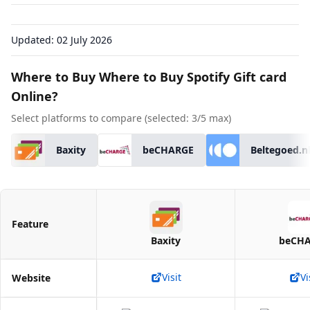
Updated:
02 July 2026
Where to Buy Where to Buy Spotify Gift card
Online?
Select platforms to compare (selected:
3
/5 max)
Baxity
beCHARGE
Beltegoed.n
Feature
Baxity
beCH
Visit
Vi
Website