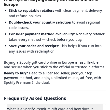
Europe
Stick to reputable retailers
with clear payment, delivery,
and refund policies.
Double-check your country selection
to avoid regional
code issues.
Consider payment method availability:
Not every retailer
takes every method — check before you buy.
Save your codes and receipts:
This helps if you run into
any issues with redemption.
Buying a Spotify gift card online in Europe is fast, flexible,
and secure when you stick to the official or trusted platforms.
Ready to buy?
Head to a licensed seller, pick your top
payment method, and enjoy unlimited music, ad-free, with
Spotify Premium Individual.
Frequently Asked Questions
What is a Spotify Premium gift card and how does it