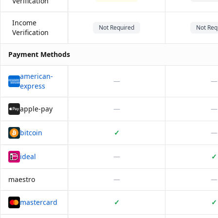
Verification
Income
Not Required
Not Req
Verification
Payment Methods
american-
—
—
express
apple-pay
—
—
bitcoin
✓
—
ideal
—
✓
maestro
—
—
mastercard
✓
✓