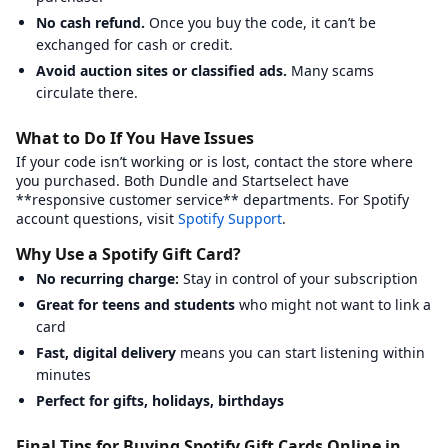
No cash refund.
Once you buy the code, it can’t be
exchanged for cash or credit.
Avoid auction sites or classified ads.
Many scams
circulate there.
What to Do If You Have Issues
If your code isn’t working or is lost, contact the store where
you purchased. Both Dundle and Startselect have
**responsive customer service** departments. For Spotify
account questions, visit
Spotify Support
.
Why Use a Spotify Gift Card?
No recurring charge:
Stay in control of your subscription
Great for teens and students
who might not want to link a
card
Fast, digital delivery
means you can start listening within
minutes
Perfect for gifts, holidays, birthdays
Final Tips for Buying Spotify Gift Cards Online in