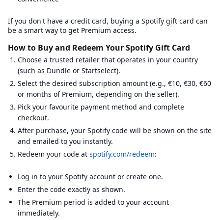
CoinPayments
:
Email verification required.
Coinsbee
:
Email verification required.
Phone verification require
If you don't have a credit card, buying a Spotify gift card can
Cryptorefills
:
Email verification required.
be a smart way to get Premium access.
Dundle
:
Email verification required.
eGifter
:
Email verification required.
How to Buy and Redeem Your Spotify Gift Card
G2A
:
Email verification required.
Choose a trusted retailer that operates in your country
Gamecardsdirect
:
Email verification required.
Gamivo
(such as Dundle or Startselect).
:
Email verification required.
Gift Off
:
Email verification required.
Select the desired subscription amount (e.g., €10, €30, €60
Guthaben.de
:
Email verification required.
or months of Premium, depending on the seller).
Instant Gaming
:
Email verification required.
Pick your favourite payment method and complete
Jour Cards
:
Email verification required.
Phone verification requir
Kaartdirect
:
Email verification required.
checkout.
Kinguin
:
Email verification required.
After purchase, your Spotify code will be shown on the site
Livecards.net
:
Email verification required.
and emailed to you instantly.
Megarefill
:
Email verification required.
Redeem your code at
spotify.com/redeem
:
Mmoga
:
Email verification required.
MyGiftCardSupply
:
Email verification required.
Offgamers
:
Email verification required.
Log in to your Spotify account or create one.
Punkid
:
Email verification required.
Enter the code exactly as shown.
Recharge
:
Email verification required.
Phone verification require
Recharge.fr
:
Email verification required.
The Premium period is added to your account
Rewarble
:
Email verification required.
Phone verification require
immediately.
Skine
:
Email verification required.
Phone verification required.
I