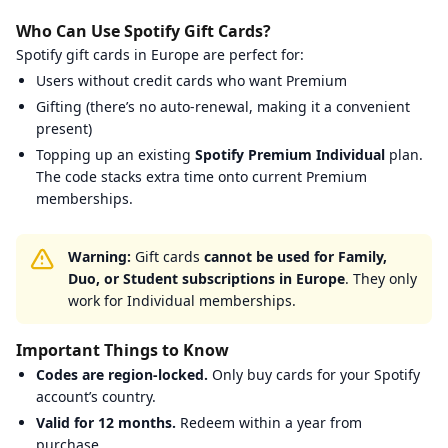
Startselect
:
Email verification required.
Who Can Use Spotify Gift Cards?
TurGame
:
Email verification required.
Spotify gift cards in Europe are perfect for:
Walmart
:
Email verification required.
Users without credit cards who want Premium
Gifting (there’s no auto-renewal, making it a convenient
present)
Topping up an existing
Spotify Premium Individual
plan.
The code stacks extra time onto current Premium
memberships.
Warning:
Gift cards
cannot be used for Family,
Duo, or Student subscriptions in Europe
. They only
work for Individual memberships.
Important Things to Know
Codes are region-locked.
Only buy cards for your Spotify
account’s country.
Valid for 12 months.
Redeem within a year from
purchase.