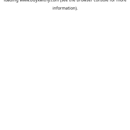
information).