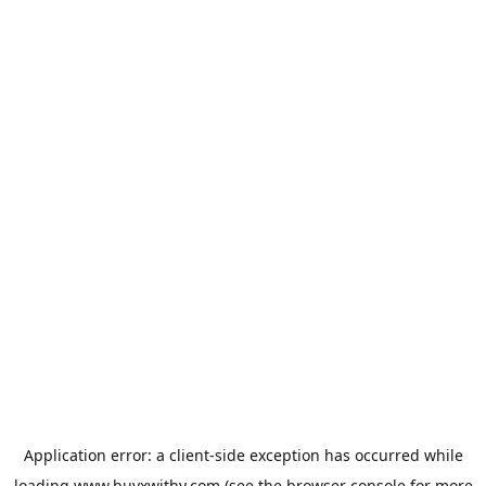
Application error: a
client
-side exception has occurred while
loading
www.buyxwithy.com
(see the
browser console
for more