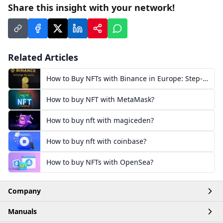
Share this insight with your network!
Related Articles
How to Buy NFTs with Binance in Europe: Step-
by-Step
How to buy NFT with MetaMask?
How to buy nft with magiceden?
How to buy nft with coinbase?
How to buy NFTs with OpenSea?
Company
Manuals
Home