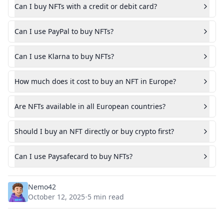
Can I buy NFTs with a credit or debit card?
Can I use PayPal to buy NFTs?
Can I use Klarna to buy NFTs?
How much does it cost to buy an NFT in Europe?
Are NFTs available in all European countries?
Should I buy an NFT directly or buy crypto first?
Can I use Paysafecard to buy NFTs?
Nemo42
October 12, 2025
5
min read
•