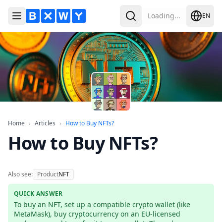
Loading...
EN
Toggle Menu
Search
Home
Articles
How to Buy NFTs?
Home
›
Articles
›
How to Buy NFTs?
How to Buy NFTs?
Also see:
Product
NFT
QUICK ANSWER
To buy an NFT, set up a compatible crypto wallet (like 
MetaMask), buy cryptocurrency on an EU-licensed 