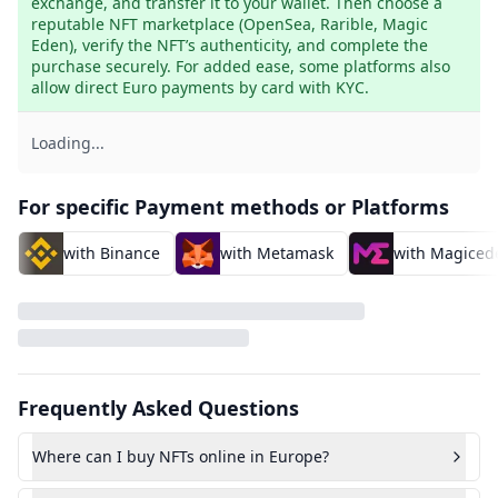
exchange, and transfer it to your wallet. Then choose a 
reputable NFT marketplace (OpenSea, Rarible, Magic 
Eden), verify the NFT’s authenticity, and complete the 
purchase securely. For added ease, some platforms also 
allow direct Euro payments by card with KYC.
Loading...
For specific Payment methods or Platforms
with Binance
with Metamask
with Magiced
Frequently Asked Questions
Where can I buy NFTs online in Europe?