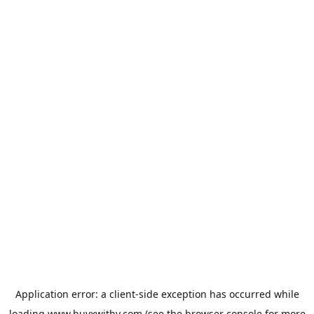
Application error: a
client
-side exception has occurred while
loading
www.buyxwithy.com
(see the
browser console
for more