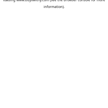
information).