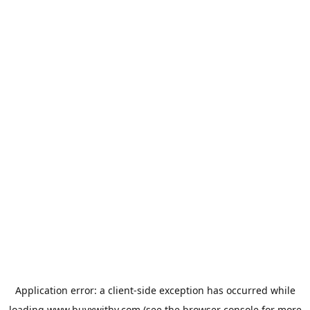
Application error: a
client
-side exception has occurred while
loading
www.buyxwithy.com
(see the
browser console
for more