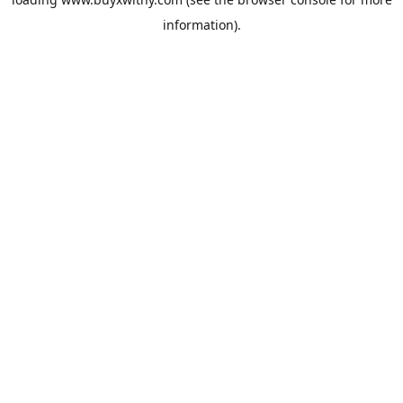
information).