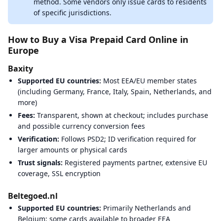
method. Some vendors only issue cards to residents
of specific jurisdictions.
How to Buy a Visa Prepaid Card Online in
Europe
Baxity
Supported EU countries:
Most EEA/EU member states
(including Germany, France, Italy, Spain, Netherlands, and
more)
Fees:
Transparent, shown at checkout; includes purchase
and possible currency conversion fees
Verification:
Follows PSD2; ID verification required for
larger amounts or physical cards
Trust signals:
Registered payments partner, extensive EU
coverage, SSL encryption
Beltegoed.nl
Supported EU countries:
Primarily Netherlands and
Belgium; some cards available to broader EEA