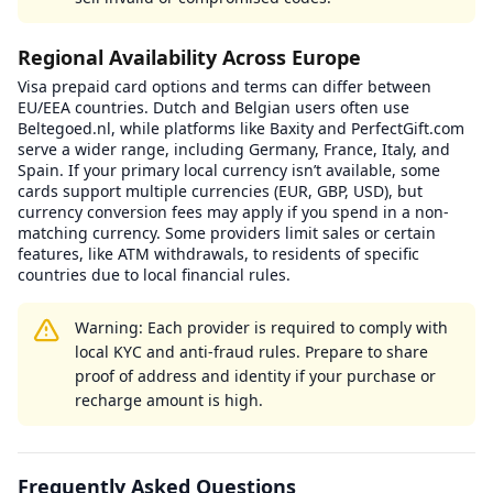
Regional Availability Across Europe
Visa prepaid card options and terms can differ between
EU/EEA countries. Dutch and Belgian users often use
Beltegoed.nl, while platforms like Baxity and PerfectGift.com
serve a wider range, including Germany, France, Italy, and
Spain. If your primary local currency isn’t available, some
cards support multiple currencies (EUR, GBP, USD), but
currency conversion fees may apply if you spend in a non-
matching currency. Some providers limit sales or certain
features, like ATM withdrawals, to residents of specific
countries due to local financial rules.
Warning: Each provider is required to comply with
local KYC and anti-fraud rules. Prepare to share
proof of address and identity if your purchase or
recharge amount is high.
Frequently Asked Questions