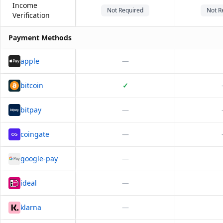
Income
Not Required
Not R
Verification
Payment Methods
apple
—
bitcoin
✓
bitpay
—
coingate
—
google-pay
—
ideal
—
klarna
—