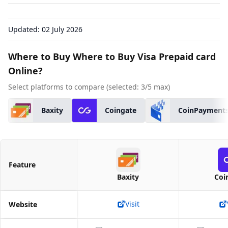
Updated:
02 July 2026
Where to Buy Where to Buy Visa Prepaid card
Online?
Select platforms to compare (selected:
3
/5 max)
Baxity
Coingate
CoinPayment
Feature
Baxity
Coi
Visit
Website