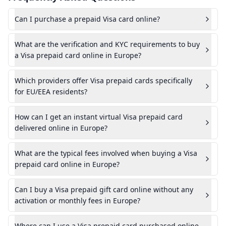
Can I purchase a prepaid Visa card online?
What are the verification and KYC requirements to buy
a Visa prepaid card online in Europe?
Which providers offer Visa prepaid cards specifically
for EU/EEA residents?
How can I get an instant virtual Visa prepaid card
delivered online in Europe?
What are the typical fees involved when buying a Visa
prepaid card online in Europe?
Can I buy a Visa prepaid gift card online without any
activation or monthly fees in Europe?
Where can I use a Visa prepaid card purchased online