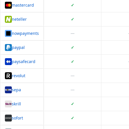
mastercard
✓
neteller
✓
nowpayments
—
paypal
✓
paysafecard
✓
revolut
—
sepa
—
skrill
✓
sofort
✓