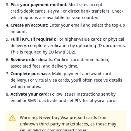
Pick your payment method:
Most sites accept
credit/debit cards, PayPal, or direct bank transfers. Check
which options are available for your country.
Create an account:
Enter your email and select the top-up
amount.
Fulfil KYC (if required):
For higher-value cards or physical
delivery, complete verification by uploading ID documents.
This is required by EU law (PSD2).
Review order details:
Confirm card denomination,
associated fees, and delivery time.
Complete purchase:
Make payment and await card
delivery. For virtual Visa cards, you’ll often receive details
within minutes.
Activate your card:
Follow issuer instructions sent by
email or SMS to activate and set PIN for physical cards.
Warning: Never buy Visa prepaid cards from
unknown third-party marketplaces, as these may
sell invalid or compromised codes.