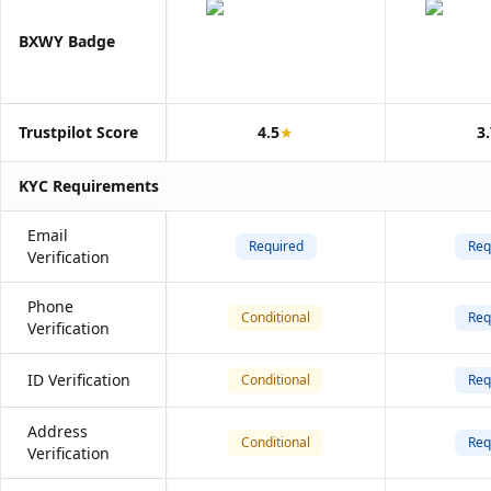
BXWY Badge
Trustpilot Score
4.5
★
3
KYC Requirements
Email
Required
Req
Verification
Phone
Conditional
Req
Verification
ID Verification
Conditional
Req
Address
Conditional
Req
Verification