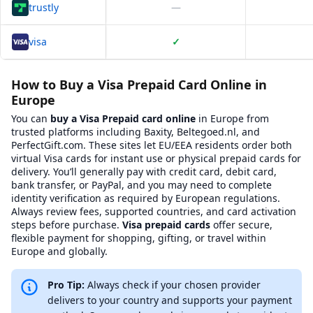
trustly
—
visa
✓
Platform Comparison for
Where to Buy Visa Prepaid card Online
This table compares
4
verified platforms where you can buy
Whe
How to Buy a Visa Prepaid Card Online in
Europe
Platform Name
BXWY Platform Page
Website 
You can
buy a Visa Prepaid card online
in Europe from
Baxity
View
Baxity
on BXWY
https://baxity.com/
trusted platforms including Baxity, Beltegoed.nl, and
Coingate
View
Coingate
on BXWY
https://coingate.c
PerfectGift.com. These sites let EU/EEA residents order both
CoinPayments
View
CoinPayments
on BXWY
https://www.coinp
virtual Visa cards for instant use or physical prepaid cards for
Recharge
View
Recharge
on BXWY
https://www.recha
delivery. You’ll generally pay with credit card, debit card,
Summary Statistics
bank transfer, or PayPal, and you may need to complete
Total platforms compared:
4
identity verification as required by European regulations.
Platforms with BXWY badges:
1
Always review fees, supported countries, and card activation
Average Trustpilot rating:
3.50
steps before purchase.
Visa prepaid cards
offer secure,
Most common BXWY badge:
Fast Service
flexible payment for shopping, gifting, or travel within
KYC Requirements Overview
Europe and globally.
Know Your Customer (KYC) requirements vary by platform. Here's 
Baxity
:
Email verification required.
Pro Tip:
Always check if your chosen provider
Coingate
:
Email verification required.
Phone verification requir
CoinPayments
:
Email verification required.
delivers to your country and supports your payment
Recharge
:
Email verification required.
Phone verification require