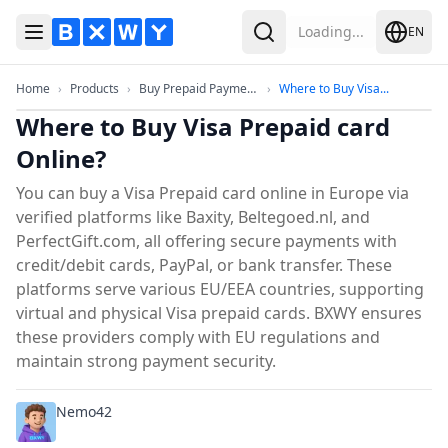
Loading...
EN
Toggle Menu
Search
Home
Products
Buy Prepaid Payment Cards & eV
Where to B
Home
›
Products
›
Buy Prepaid Payment...
›
Where to Buy Visa...
Where to Buy Visa Prepaid card
Online?
You can buy a Visa Prepaid card online in Europe via
verified platforms like Baxity, Beltegoed.nl, and
PerfectGift.com, all offering secure payments with
credit/debit cards, PayPal, or bank transfer. These
platforms serve various EU/EEA countries, supporting
virtual and physical Visa prepaid cards. BXWY ensures
these providers comply with EU regulations and
maintain strong payment security.
Nemo42