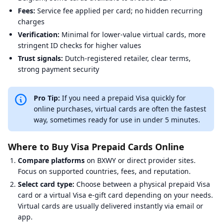
Fees:
Service fee applied per card; no hidden recurring
charges
Verification:
Minimal for lower-value virtual cards, more
stringent ID checks for higher values
Trust signals:
Dutch-registered retailer, clear terms,
strong payment security
Pro Tip:
If you need a prepaid Visa quickly for
online purchases, virtual cards are often the fastest
way, sometimes ready for use in under 5 minutes.
Where to Buy Visa Prepaid Cards Online
Compare platforms
on BXWY or direct provider sites.
Focus on supported countries, fees, and reputation.
Select card type:
Choose between a physical prepaid Visa
card or a virtual Visa e-gift card depending on your needs.
Virtual cards are usually delivered instantly via email or
app.