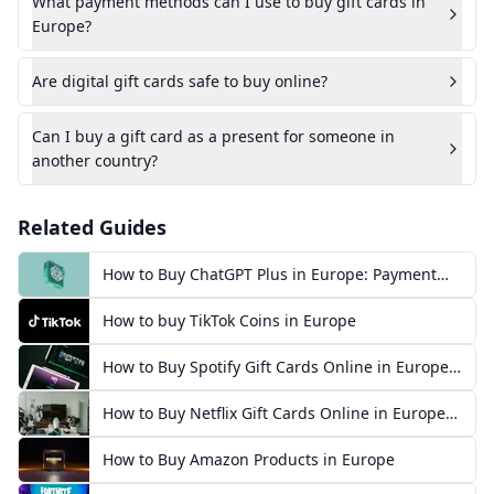
What payment methods can I use to buy gift cards in
Europe?
Are digital gift cards safe to buy online?
Can I buy a gift card as a present for someone in
another country?
Related Guides
How to Buy ChatGPT Plus in Europe: Payment
Methods, Prices & Steps
How to buy TikTok Coins in Europe
How to Buy Spotify Gift Cards Online in Europe
(2026)
How to Buy Netflix Gift Cards Online in Europe
(2026)
How to Buy Amazon Products in Europe