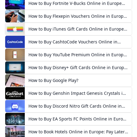
How to Buy Fortnite V-Bucks Online in Europe
(2026)
How to Buy Flexepin Vouchers Online in Europe
(2026)
How to Buy iTunes Gift Cards Online in Europe
(2026)
How to Buy CashtoCode Vouchers Online in
Europe (2026)
How to Buy YouTube Premium Online in Europe
(2026)
How to Buy Disney+ Gift Cards Online in Europe
(2026)
How to Buy Google Play?
How to Buy Genshin Impact Genesis Crystals in
Europe
How to Buy Discord Nitro Gift Cards Online in
Europe
How to Buy EA Sports FC Points Online in Europe
2026
How to Book Hotels Online in Europe: Pay Later