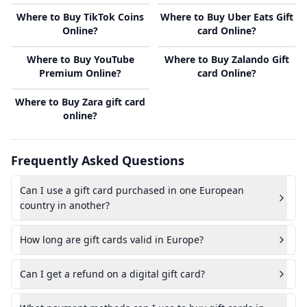
Where to Buy TikTok Coins
Where to Buy Uber Eats Gift
Online?
card Online?
Where to Buy YouTube
Where to Buy Zalando Gift
Premium Online?
card Online?
Where to Buy Zara gift card
online?
Frequently Asked Questions
Can I use a gift card purchased in one European
country in another?
How long are gift cards valid in Europe?
Can I get a refund on a digital gift card?