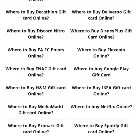
Where to Buy Decathlon Gift
Where to Buy Deliveroo Gift
card Online?
card Online?
Where to Buy Discord Nitro
Where to Buy DisneyPlus Gift
Online?
Card Online?
Where to Buy EA FC Points
Where to Buy Flexepin
Online?
Online?
Where to Buy FNAC Gift card
Where to buy Google Play
Online?
Gift Card
Where to Buy H&M Gift card
Where to Buy IKEA Gift card
Online?
Online?
Where to Buy MediaMarkt
Where to buy Netflix Online?
Gift card Online?
Where to Buy Primark Gift
Where to Buy Spotify Gift
card Online?
card Online?