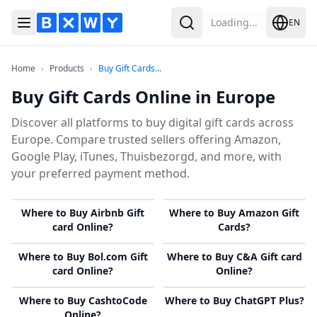
Loading...
EN
Toggle Menu
Search
Home
Products
Buy Gift Cards Online in Europe
Home
›
Products
›
Buy Gift Cards...
Buy Gift Cards Online in Europe
Discover all platforms to buy digital gift cards across
Europe. Compare trusted sellers offering Amazon,
Google Play, iTunes, Thuisbezorgd, and more, with
your preferred payment method.
Where to Buy Airbnb Gift
Where to Buy Amazon Gift
card Online?
Cards?
Where to Buy Bol.com Gift
Where to Buy C&A Gift card
card Online?
Online?
Where to Buy CashtoCode
Where to Buy ChatGPT Plus?
Online?