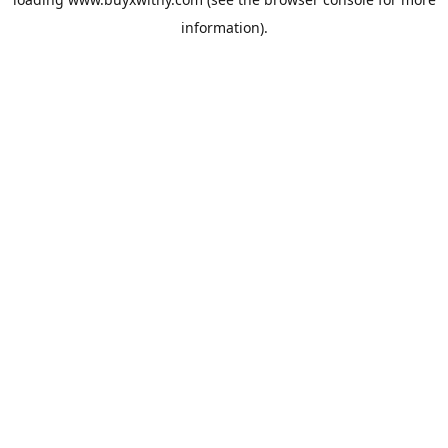
information).