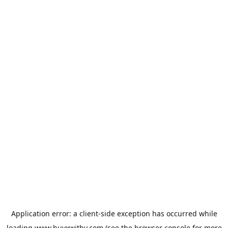
Application error: a
client
-side exception has occurred while
loading
www.buyxwithy.com
(see the
browser console
for more