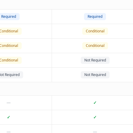
Required
Required
Conditional
Conditional
Conditional
Conditional
Conditional
Not Required
ot Required
Not Required
—
✓
✓
✓
—
—