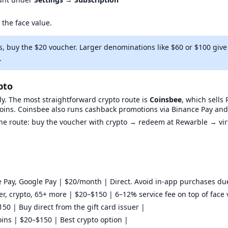
 the face value.
s, buy the $20 voucher. Larger denominations like $60 or $100 gi
.
pto
y. The most straightforward crypto route is
Coinsbee
, which sell
coins. Coinsbee also runs cashback promotions via Binance Pay and
kine route: buy the voucher with crypto → redeem at Rewarble → vi
 Pay, Google Pay | $20/month | Direct. Avoid in-app purchases du
fer, crypto, 65+ more | $20–$150 | 6–12% service fee on top of face 
50 | Buy direct from the gift card issuer |
ins | $20–$150 | Best crypto option |