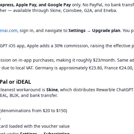
Express, Apple Pay, and Google Pay
only. No PayPal, no bank transfe
https://www.g2a.com/
No badge yet
her — available through Skine, Coinsbee, G2A, and Eneba.
XWY
https://gamecardsdirect.com/de-de/
Low Price
https://www.kinguin.net/
No badge yet
https://livecards.net
No badge yet
enai.com
, sign in, and navigate to
Settings → Upgrade plan
. You 
https://skine.com/en-gb/
No badge yet
GPT iOS app, Apple adds a 30% commission, raising the effective 
sion on in-app purchases, making it roughly $23/month. Same adv
 due to local VAT. Germany is approximately €23.80, France €24.00,
 platform. Here's what each platform requires for verification:
Pal or iDEAL
 cleanest workaround is
Skine
, which distributes Rewarble ChatGPT
EAL, BLIK, and bank transfer.
ication required.
ID verification required.
Address verification requ
(denominations from $20 to $150)
m
card loaded with the voucher value
ount under
Settings → Subscription