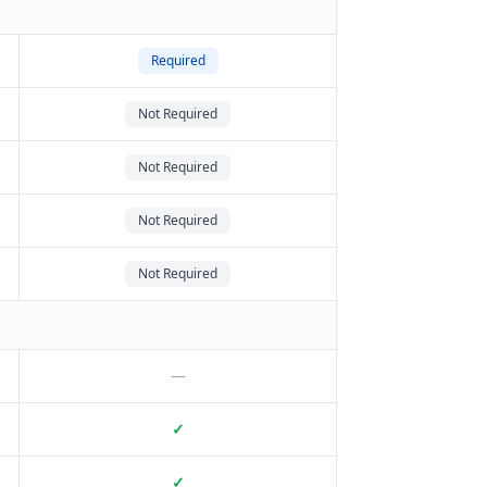
Required
Not Required
Not Required
Not Required
Not Required
—
✓
✓