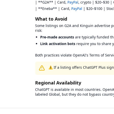
| **G2A** | Card,
PayPal
, crypto | $20–$30 | 
| **Eneba** | Card,
PayPal
| $20–$100 | Stock 
What to Avoid
Some listings on G2A and Kinguin advertise pre
risk:
Pre-made accounts
are typically funded t
Link activation bots
require you to share y
Both practices violate OpenAI's Terms of Serv
⚠️ If a listing offers ChatGPT Plus si
Regional Availability
ChatGPT is available in most countries. OpenAI
labeled Global, but they do not bypass countr