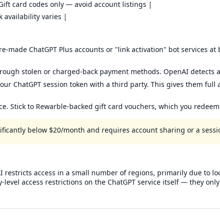
Gift card codes only — avoid account listings |
availability varies |
-made ChatGPT Plus accounts or "link activation" bot services at be
hrough stolen or charged-back payment methods. OpenAI detects a
our ChatGPT session token with a third party. This gives them full
ice. Stick to Rewarble-backed gift card vouchers, which you redee
gnificantly below $20/month and requires account sharing or a sessio
 restricts access in a small number of regions, primarily due to lo
y-level access restrictions on the ChatGPT service itself — they o