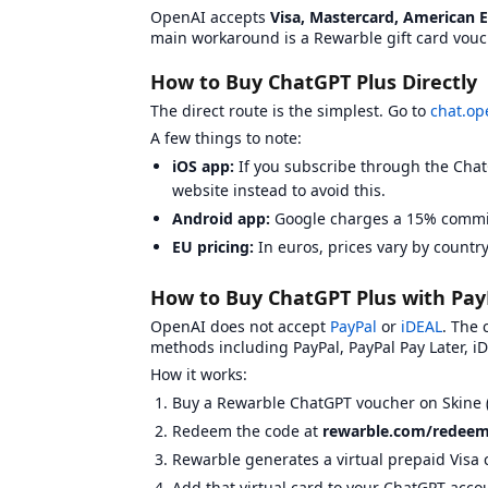
OpenAI accepts
Visa, Mastercard, American 
G2A
View
G2A
on BXWY
main workaround is a Rewarble gift card vouc
Gamecardsdirect
View
Gamecardsdirect
on B
Kinguin
View
Kinguin
on BXWY
How to Buy ChatGPT Plus Directly
Livecards.net
View
Livecards.net
on BXWY
The direct route is the simplest. Go to
chat.op
Skine
View
Skine
on BXWY
Summary Statistics
A few things to note:
Total platforms compared:
6
iOS app:
If you subscribe through the Chat
Platforms with BXWY badges:
1
website instead to avoid this.
Average Trustpilot rating:
3.95
Most common BXWY badge:
Low Price
Android app:
Google charges a 15% commis
KYC Requirements Overview
EU pricing:
In euros, prices vary by country
Know Your Customer (KYC) requirements vary by
Eneba
:
Email verification required.
How to Buy ChatGPT Plus with Pay
G2A
:
Email verification required.
Gamecardsdirect
:
Email verification required.
OpenAI does not accept
PayPal
or
iDEAL
. The
Kinguin
:
Email verification required.
methods including PayPal, PayPal Pay Later, iD
Livecards.net
:
Email verification required.
How it works:
Skine
:
Email verification required.
Phone verif
Buy a Rewarble ChatGPT voucher on Skine 
Redeem the code at
rewarble.com/redee
Rewarble generates a virtual prepaid Visa 
Add that virtual card to your ChatGPT acc