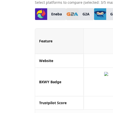
Select platforms to compare (selected:
3
/5 ma
Eneba
G2A
G
Feature
Website
BXWY Badge
Trustpilot Score