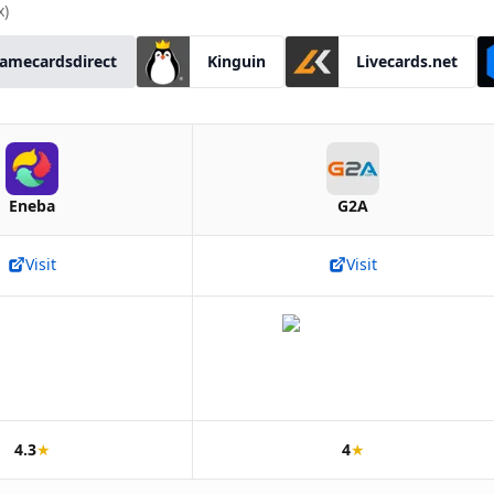
x)
amecardsdirect
Kinguin
Livecards.net
Eneba
G2A
Visit
Visit
4.3
★
4
★