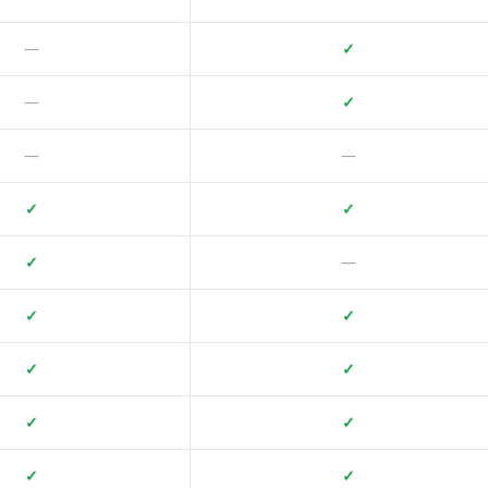
—
✓
—
✓
—
—
✓
✓
✓
—
✓
✓
✓
✓
✓
✓
✓
✓