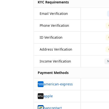
KYC Requirements
Email Verification
Phone Verification
ID Verification
Address Verification
Income Verification
N
Payment Methods
american-express
apple
bancontact