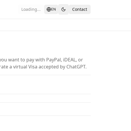
Loading...
Contact
EN
ou want to pay with PayPal, iDEAL, or
rate a virtual Visa accepted by ChatGPT.