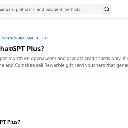
Search
y Gift Cards Online in Europe
Where to Buy ChatGPT Plus?
Where to Buy ChatGPT Plus?
hatGPT Plus?
per month on openai.com and accepts credit cards only. If y
kine and Coinsbee sell Rewarble gift card vouchers that gene
PT Plus?