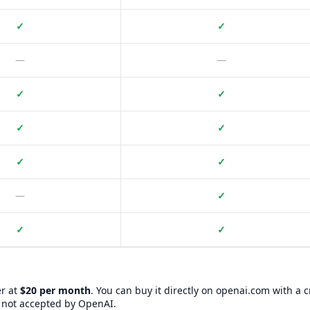
✓
✓
—
—
✓
✓
✓
✓
✓
✓
—
✓
✓
✓
T Plus?
re you can buy
Where to Buy ChatGPT Plus?
. Information includes 
er at
$20 per month
. You can buy it directly on openai.com with a c
Website URL
BXWY Community Badge
s not accepted by OpenAI.
https://www.eneba.com/
No badge yet