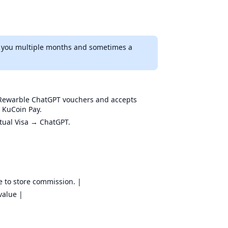
ve you multiple months and sometimes a
s Rewarble ChatGPT vouchers and accepts
 KuCoin Pay.
rtual Visa → ChatGPT.
e to store commission. |
value |