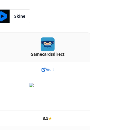
Skine
Gamecardsdirect
Visit
3.5
★