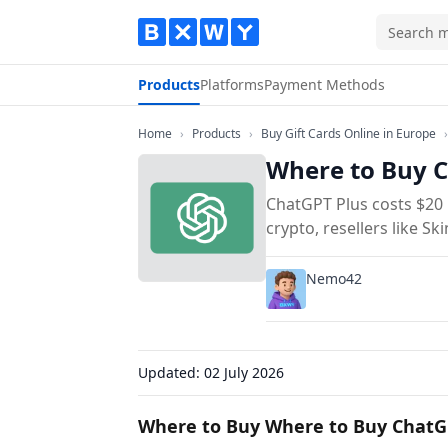
Products
Platforms
Payment Methods
Home
Products
Bu
Home
›
Products
›
Buy Gift Cards Online in Europe
›
Where to Buy C
ChatGPT Plus costs $20 
crypto, resellers like S
Nemo42
Updated:
02 July 2026
Where to Buy Where to Buy ChatG