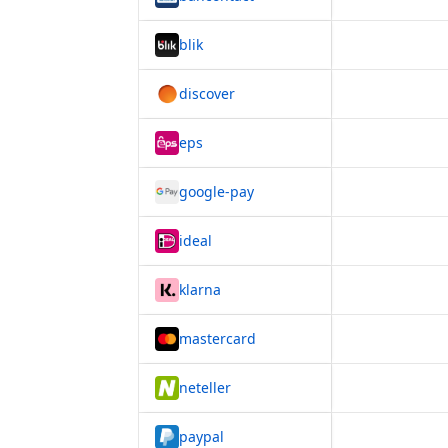
blik
discover
eps
google-pay
ideal
klarna
mastercard
neteller
paypal