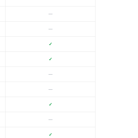
—
—
✓
✓
—
—
✓
—
✓