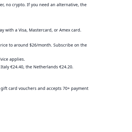
r, no crypto. If you need an alternative, the
4 stars
Required
conditional
3.5 stars
Required
not-requir
4.6 stars
Required
conditional
3.5 stars
Required
not-requir
pay with a Visa, Mastercard, or Amex card.
3.8 stars
Required
Required
price to around $26/month. Subscribe on the
ice applies.
 Italy €24.40, the Netherlands €24.20.
 gift card vouchers and accepts 70+ payment
ired.