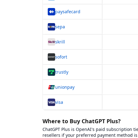
paysafecard
sepa
skrill
sofort
trustly
unionpay
visa
Platform Comparison for
Where to Buy ChatGP
This table compares
6
verified platforms whe
Where to Buy ChatGPT Plus?
ChatGPT Plus is OpenAI's paid subscription ti
Platform Name
BXWY Platform Page
resellers if your preferred payment method i
Eneba
View
Eneba
on BXWY