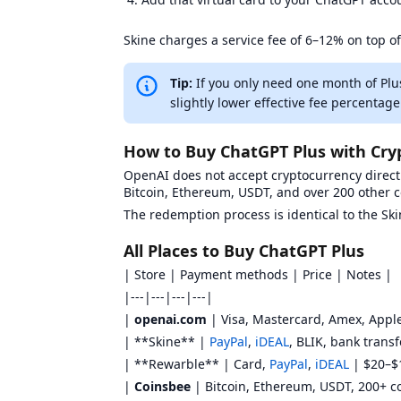
Skine charges a service fee of 6–12% on top of
Tip:
If you only need one month of Plu
slightly lower effective fee percentage
How to Buy ChatGPT Plus with Cry
OpenAI does not accept cryptocurrency directl
Bitcoin, Ethereum, USDT, and over 200 other 
The redemption process is identical to the S
All Places to Buy ChatGPT Plus
| Store | Payment methods | Price | Notes |
|---|---|---|---|
|
openai.com
| Visa, Mastercard, Amex, Apple
| **Skine** |
PayPal
,
iDEAL
, BLIK, bank trans
| **Rewarble** | Card,
PayPal
,
iDEAL
| $20–$1
|
Coinsbee
| Bitcoin, Ethereum, USDT, 200+ co