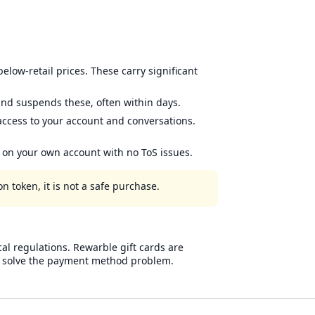
low-retail prices. These carry significant
nd suspends these, often within days.
 access to your account and conversations.
m on your own account with no ToS issues.
n token, it is not a safe purchase.
cal regulations. Rewarble gift cards are
nly solve the payment method problem.