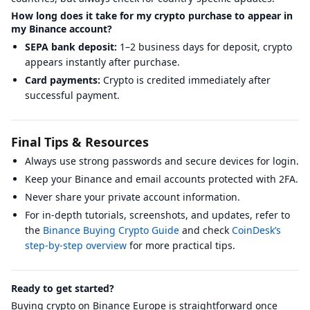
How long does it take for my crypto purchase to appear in
my Binance account?
SEPA bank deposit:
1–2 business days for deposit, crypto
appears instantly after purchase.
Card payments:
Crypto is credited immediately after
successful payment.
Final Tips & Resources
Always use strong passwords and secure devices for login.
Keep your Binance and email accounts protected with 2FA.
Never share your private account information.
For in-depth tutorials, screenshots, and updates, refer to
the
Binance Buying Crypto Guide
and check
CoinDesk’s
step-by-step overview
for more practical tips.
Ready to get started?
Buying crypto on Binance Europe is straightforward once