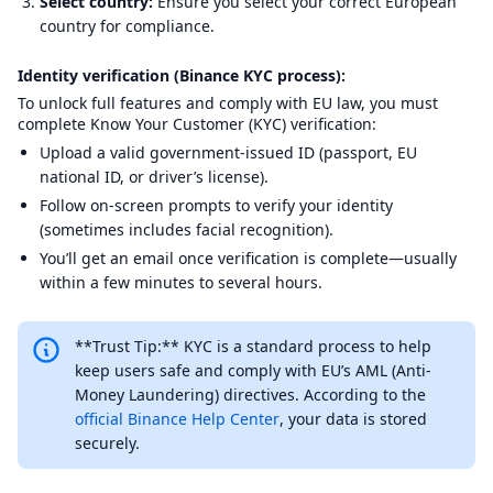
Select country:
Ensure you select your correct European
country for compliance.
Identity verification (Binance KYC process):
To unlock full features and comply with EU law, you must
complete Know Your Customer (KYC) verification:
Upload a valid government-issued ID (passport, EU
national ID, or driver’s license).
Follow on-screen prompts to verify your identity
(sometimes includes facial recognition).
You’ll get an email once verification is complete—usually
within a few minutes to several hours.
**Trust Tip:** KYC is a standard process to help
keep users safe and comply with EU’s AML (Anti-
Money Laundering) directives. According to the
official Binance Help Center
, your data is stored
securely.