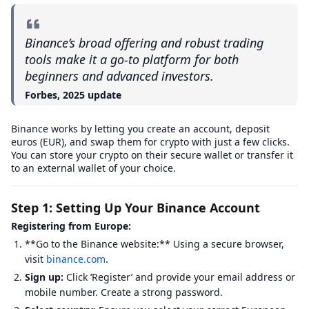
Binance’s broad offering and robust trading
tools make it a go-to platform for both
beginners and advanced investors.
Forbes, 2025 update
Binance works by letting you create an account, deposit
euros (EUR), and swap them for crypto with just a few clicks.
You can store your crypto on their secure wallet or transfer it
to an external wallet of your choice.
Step 1: Setting Up Your Binance Account
Registering from Europe:
**Go to the Binance website:** Using a secure browser,
visit
binance.com
.
Sign up:
Click ‘Register’ and provide your email address or
mobile number. Create a strong password.