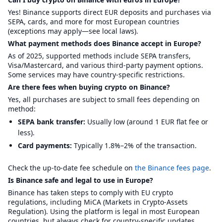
Yes! Binance supports direct EUR deposits and purchases via
SEPA, cards, and more for most European countries
(exceptions may apply—see local laws).
What payment methods does Binance accept in Europe?
As of 2025, supported methods include SEPA transfers,
Visa/Mastercard, and various third-party payment options.
Some services may have country-specific restrictions.
Are there fees when buying crypto on Binance?
Yes, all purchases are subject to small fees depending on
method:
SEPA bank transfer:
Usually low (around 1 EUR flat fee or
less).
Card payments:
Typically 1.8%–2% of the transaction.
Check the up-to-date fee schedule on
the Binance fees page
.
Is Binance safe and legal to use in Europe?
Binance has taken steps to comply with EU crypto
regulations, including MiCA (Markets in Crypto-Assets
Regulation). Using the platform is legal in most European
countries, but always check for country-specific updates.