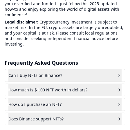
you’re verified and funded—just follow this 2025-updated
how-to and enjoy exploring the world of digital assets with
confidence!
Legal disclaimer:
Cryptocurrency investment is subject to
market risk. In the EU, crypto assets are largely unregulated,
and your capital is at risk. Please consult local regulations
and consider seeking independent financial advice before
investing.
Frequently Asked Questions
Can I buy NFTs on Binance?
How much is $1.00 NFT worth in dollars?
How do I purchase an NFT?
Does Binance support NFTs?