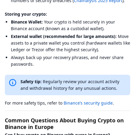
numbers of security breaches (
Chainalysis 2025 Report
).
Storing your crypto:
Binance Wallet:
Your crypto is held securely in your
Binance account (known as a custodial wallet).
External wallet (recommended for large amounts):
Move
assets to a private wallet you control (hardware wallets like
Ledger or Trezor offer the highest security).
Always back up your recovery phrases, and never share
passwords.
Safety tip:
Regularly review your account activity
and withdrawal history for any unusual actions.
For more safety tips, refer to
Binance’s security guide
.
Common Questions About Buying Crypto on
Binance in Europe
Can I buy crypto on Binance with euros in Europe?