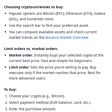
Choosing cryptocurrencies to buy:
Popular options are Bitcoin (BTC), Ethereum (ETH), Solana
(SOL), and hundreds more.
Use the search bar to find your preferred asset.
You can compare available assets and check current
market trends on the
Binance Market Overview
.
Limit orders vs. market orders:
Market order:
Instantly buys your selected crypto at the
current best price. Fast and simple for beginners.
Limit order:
Sets the price you’re willing to pay. Buy
executes only if the market reaches that price. Best for
more advanced users.
To buy:
Choose your crypto (e.g., Bitcoin).
Select payment method (EUR balance, card, etc.).
Enter the purchase amount.