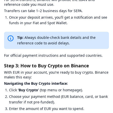
reference code you must use.
Transfers can take 1–2 business days for SEPA.
Once your deposit arrives, you’ll get a notification and see
funds in your Fiat and Spot Wallet.
Tip:
Always double-check bank details and the
reference code to avoid delays.
For official payment instructions and supported countries.
Step 3: How to Buy Crypto on Binance
With EUR in your account, you’re ready to buy crypto. Binance
makes this easy:
Navigating the Buy Crypto interface:
Click
‘Buy Crypto’
(top menu or homepage).
Choose your payment method (EUR balance, card, or bank
transfer if not pre-funded).
Enter the amount of EUR you want to spend.