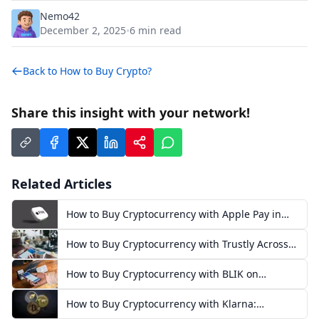
Nemo42
December 2, 2025
6
min read
•
Back to
How to Buy Crypto?
Share this insight with your network!
Related Articles
How to Buy Cryptocurrency with Apple Pay in
Europe
How to Buy Cryptocurrency with Trustly Across
Europe
How to Buy Cryptocurrency with BLIK on
Exchanges in Poland
How to Buy Cryptocurrency with Klarna:
European Guide