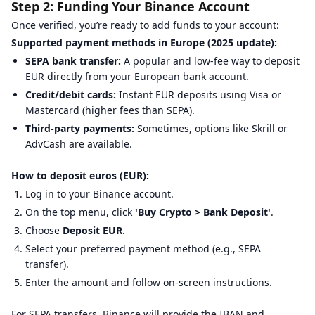
Step 2: Funding Your Binance Account
Once verified, you’re ready to add funds to your account:
Supported payment methods in Europe (2025 update):
SEPA bank transfer:
A popular and low-fee way to deposit
EUR directly from your European bank account.
Credit/debit cards:
Instant EUR deposits using Visa or
Mastercard (higher fees than SEPA).
Third-party payments:
Sometimes, options like Skrill or
AdvCash are available.
How to deposit euros (EUR):
Log in to your Binance account.
On the top menu, click
'Buy Crypto > Bank Deposit'
.
Choose
Deposit EUR
.
Select your preferred payment method (e.g., SEPA
transfer).
Enter the amount and follow on-screen instructions.
For SEPA transfers, Binance will provide the IBAN and