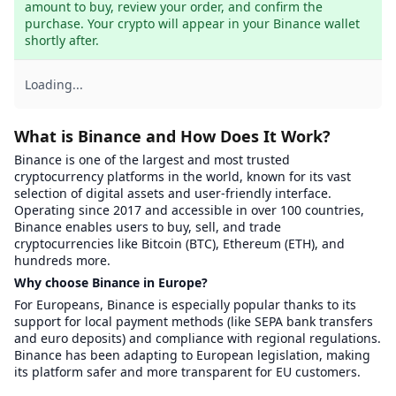
amount to buy, review your order, and confirm the 
purchase. Your crypto will appear in your Binance wallet 
shortly after.
Loading...
What is Binance and How Does It Work?
Binance is one of the largest and most trusted
cryptocurrency platforms in the world, known for its vast
selection of digital assets and user-friendly interface.
Operating since 2017 and accessible in over 100 countries,
Binance enables users to buy, sell, and trade
cryptocurrencies like Bitcoin (BTC), Ethereum (ETH), and
hundreds more.
Why choose Binance in Europe?
For Europeans, Binance is especially popular thanks to its
support for local payment methods (like SEPA bank transfers
and euro deposits) and compliance with regional regulations.
Binance has been adapting to European legislation, making
its platform safer and more transparent for EU customers.