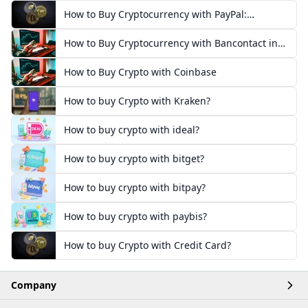
How to Buy Cryptocurrency with PayPal:
European Guide
How to Buy Cryptocurrency with Bancontact in
Europe
How to Buy Crypto with Coinbase
How to buy Crypto with Kraken?
How to buy crypto with ideal?
How to buy crypto with bitget?
How to buy crypto with bitpay?
How to buy crypto with paybis?
How to buy Crypto with Credit Card?
Company