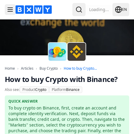
Loading...
EN
Toggle Menu
Search
Home
Articles
Buy Crypto
How to buy Crypto wit
Home
›
Articles
›
Buy Crypto
›
How to buy Crypto...
How to buy Crypto with Binance?
Also see:
Product
Crypto
Platform
Binance
QUICK ANSWER
To buy crypto on Binance, first, create an account and 
complete identity verification. Next, deposit funds via 
bank transfer, credit card, or crypto. Then, navigate to the 
"Markets" section, select the cryptocurrency you wish to 
purchase, and choose the trading pair. Finally, enter the 