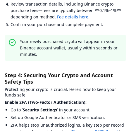
Review transaction details, including Binance crypto
purchase fees—fees are typically between **0.1%–1%**
depending on method.
Fee details here
.
Confirm your purchase and complete payment.
Your newly purchased crypto will appear in your
Binance account wallet, usually within seconds or
minutes.
Step 4: Securing Your Crypto and Account
Safety Tips
Protecting your crypto is crucial. Here’s how to keep your
funds safe:
Enable 2FA (Two-Factor Authentication):
Go to
‘Security Settings’
in your account.
Set up Google Authenticator or SMS verification.
2FA helps stop unauthorized logins, a key step per record